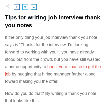
Tips for writing
job interview thank
you notes
If the only thing your job interview thank you note
says is “Thanks for the interview. I’m looking
forward to working with you!”, you have already
stood out from the crowd, but you have still wasted
a prime opportunity to
boost your chance to get the
job
by nudging that hiring manager farther along
toward making you the offer.
How do you do that? By writing a thank you note
that looks like this: