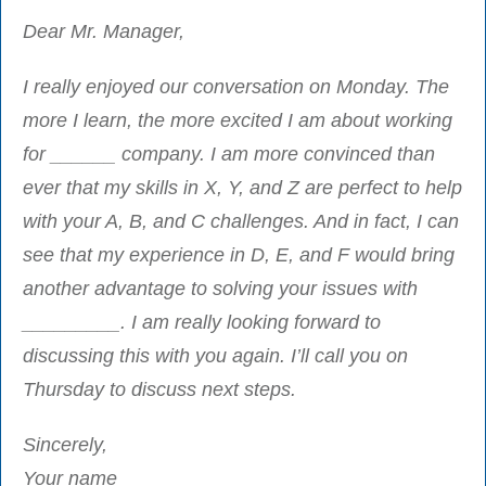
Dear Mr. Manager,
I really enjoyed our conversation on Monday. The
more I learn, the more excited I am about working
for ______ company. I am more convinced than
ever that my skills in X, Y, and Z are perfect to help
with your A, B, and C challenges. And in fact, I can
see that my experience in D, E, and F would bring
another advantage to solving your issues with
_________. I am really looking forward to
discussing this with you again. I’ll call you on
Thursday to discuss next steps.
Sincerely,
Your name