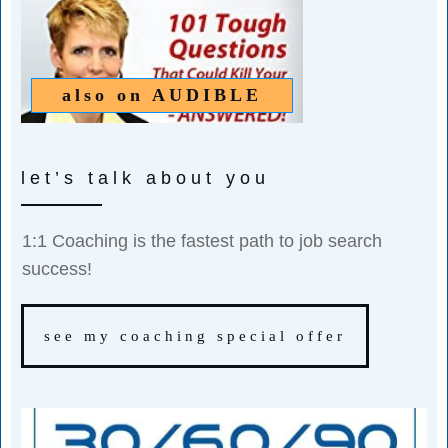
also on
AUDIBLE
let’s talk about you
1:1 Coaching is the fastest path to job search
success!
see my coaching special offer