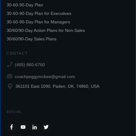
30-60-90-Day Plan
30-60-90-Day Plan for Executives
30-60-90-Day Plan for Managers
30/60/90-Day Action Plans for Non-Sales
30/60/90-Day Sales Plans
CONTACT
(405) 860-6760
coachpeggymckee@gmail.com
361101 East 1090, Paden, OK, 74860, USA
SOCIAL