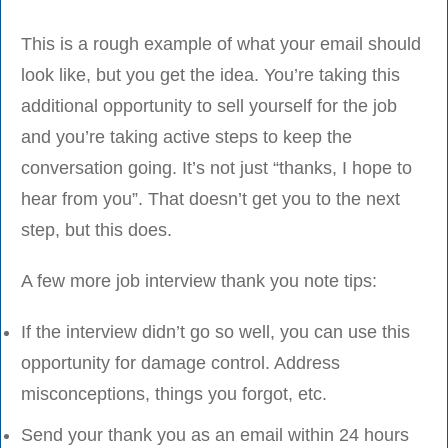
This is a rough example of what your email should
look like, but you get the idea. You’re taking this
additional opportunity to sell yourself for the job
and you’re taking active steps to keep the
conversation going. It’s not just “thanks, I hope to
hear from you”. That doesn’t get you to the next
step, but this does.
A few more job interview thank you note tips:
If the interview didn’t go so well, you can use this
opportunity for damage control. Address
misconceptions, things you forgot, etc.
Send your thank you as an email within 24 hours