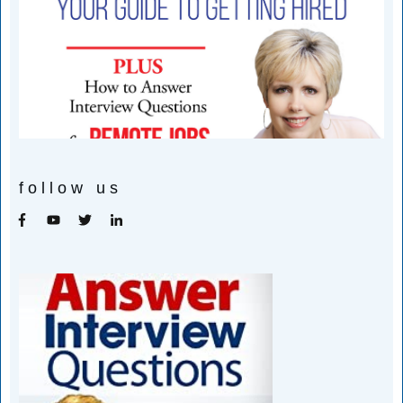
follow us