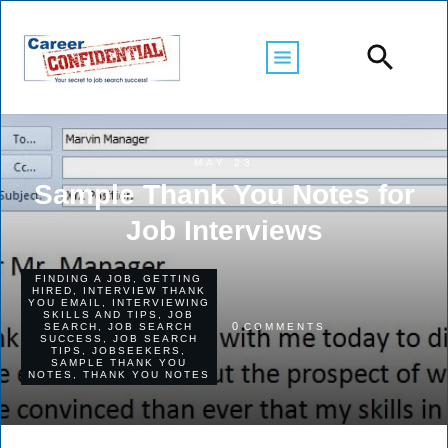
MAY 23
Sample Thank You Notes for
Job Interviews
FINDING A JOB
,
GETTING
HIRED
,
INTERVIEW THANK
YOU EMAIL
,
INTERVIEWING
SKILLS AND TIPS
,
JOB
0
SEARCH
,
JOB SEARCH
COMMENTS
SUCCESS
,
JOB SEARCH
TIPS
,
JOBSEEKERS
,
SAMPLE THANK YOU
NOTES
,
THANK YOU NOTES