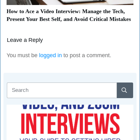
How to Ace a Video Interview: Manage the Tech,
Present Your Best Self, and Avoid Critical Mistakes
Leave a Reply
You must be
logged in
to post a comment.