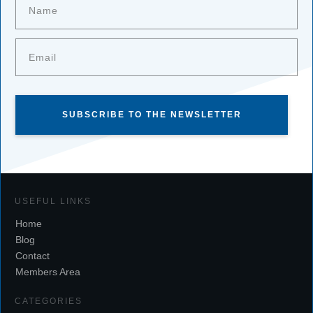
SUBSCRIBE TO THE NEWSLETTER
USEFUL LINKS
Home
Blog
Contact
Members Area
CATEGORIES