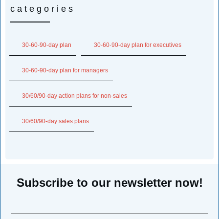
categories
30-60-90-day plan
30-60-90-day plan for executives
30-60-90-day plan for managers
30/60/90-day action plans for non-sales
30/60/90-day sales plans
Subscribe to our newsletter now!