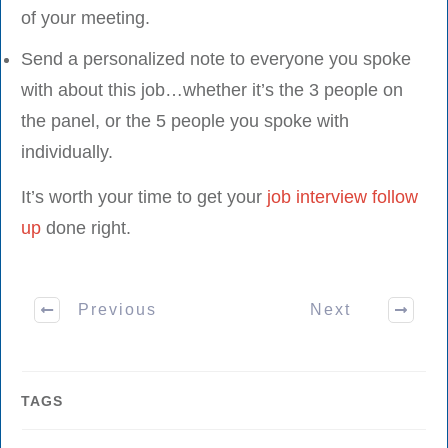
of your meeting.
Send a personalized note to everyone you spoke
with about this job…whether it’s the 3 people on
the panel, or the 5 people you spoke with
individually.
It’s worth your time to get your
job interview follow
up
done right.
Previous
Next
TAGS