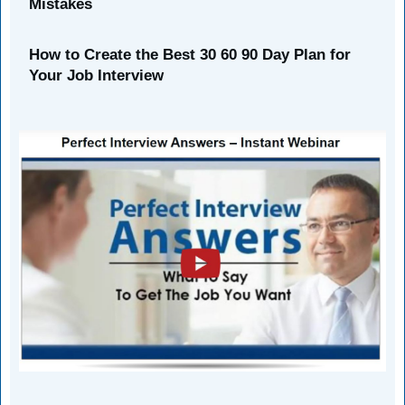
Mistakes
How to Create the Best 30 60 90 Day Plan for
Your Job Interview