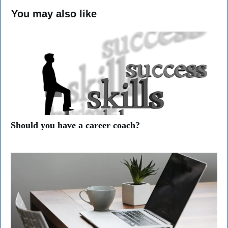
You may also like
Should you have a career coach?