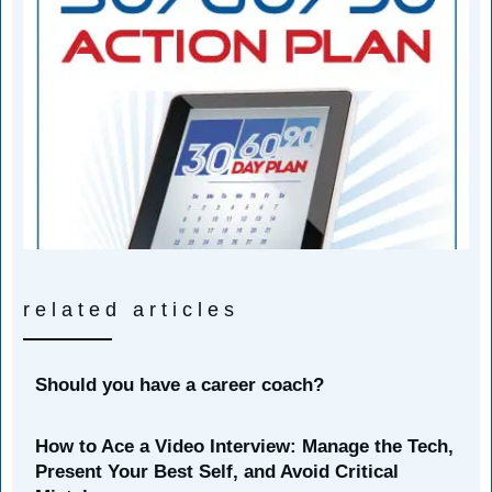
related articles
Should you have a career coach?
How to Ace a Video Interview: Manage the Tech,
Present Your Best Self, and Avoid Critical