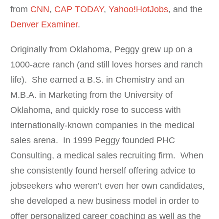
from
CNN
,
CAP TODAY
,
Yahoo!HotJobs
, and the
Denver Examiner
.
Originally from Oklahoma, Peggy grew up on a
1000-acre ranch (and still loves horses and ranch
life). She earned a B.S. in Chemistry and an
M.B.A. in Marketing from the University of
Oklahoma, and quickly rose to success with
internationally-known companies in the medical
sales arena. In 1999 Peggy founded PHC
Consulting, a medical sales recruiting firm. When
she consistently found herself offering advice to
jobseekers who weren’t even her own candidates,
she developed a new business model in order to
offer personalized career coaching as well as the