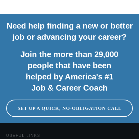
Need help finding a new or better
job or advancing your career?
Join the more than 29,000
people that have been
helped by America's #1
Job & Career Coach
SET UP A QUICK, NO-OBLIGATION CALL
USEFUL LINKS