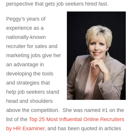
perspective that gets job seekers hired fast.
Peggy’s years of
experience as a
nationally-known
recruiter for sales and
marketing jobs give her
an advantage in
developing the tools
and strategies that
help job seekers stand
head and shoulders
above the competition. She was named #1 on the
list of the
Top 25 Most Influential Online Recruiters
by HR Examiner
, and has been quoted in articles