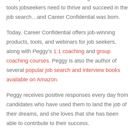
tools jobseekers need to thrive and succeed in the
job search…and Career Confidential was born.
Today, Career Confidential offers job-winning
products, tools, and webinars for job seekers,
along with Peggy’s
1:1 coaching
and
group
coaching courses
. Peggy is also the author of
several
popular job search and interview books
available on Amazon
.
Peggy receives positive responses every day from
candidates who have used them to land the job of
their dreams, and she loves that she has been
able to contribute to their success.