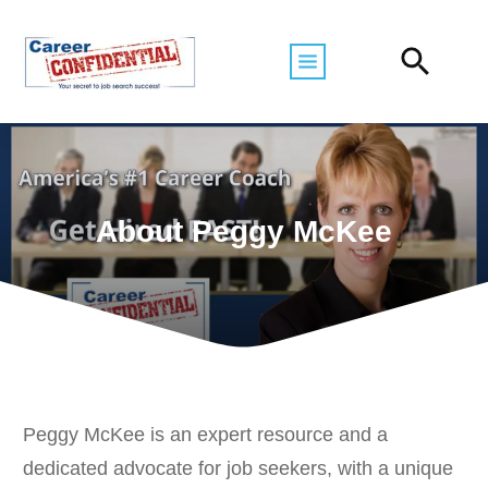
About Peggy McKee
Peggy McKee is an expert resource and a
dedicated advocate for job seekers, with a unique