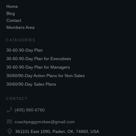
Home
Blog
Contact
Members Area
CATEGORIES
30-60-90-Day Plan
30-60-90-Day Plan for Executives
30-60-90-Day Plan for Managers
30/60/90-Day Action Plans for Non-Sales
30/60/90-Day Sales Plans
CONTACT
(405) 860-6760
coachpeggymckee@gmail.com
361101 East 1090, Paden, OK, 74860, USA