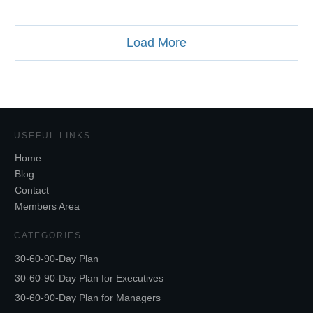
Load More
USEFUL LINKS
Home
Blog
Contact
Members Area
CATEGORIES
30-60-90-Day Plan
30-60-90-Day Plan for Executives
30-60-90-Day Plan for Managers