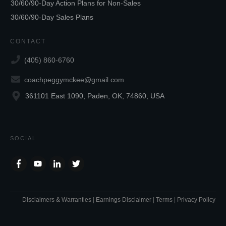
30/60/90-Day Action Plans for Non-Sales
30/60/90-Day Sales Plans
CONTACT
(405) 860-6760
coachpeggymckee@gmail.com
361101 East 1090, Paden, OK, 74860, USA
SOCIAL
Disclaimers & Warranties
|
Earnings Disclaimer
|
Terms
|
Privacy Policy