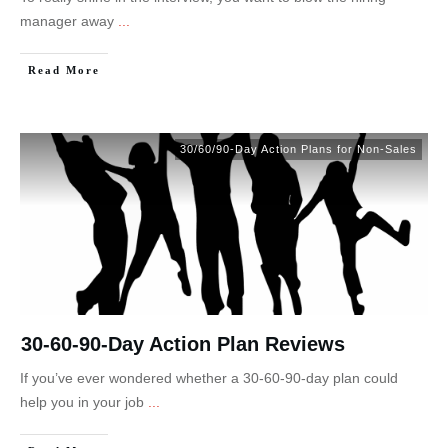
manager away
...
Read More
30/60/90-Day Action Plans for Non-Sales
30-60-90-Day Action Plan Reviews
If you’ve ever wondered whether a 30-60-90-day plan could
help you in your job
...