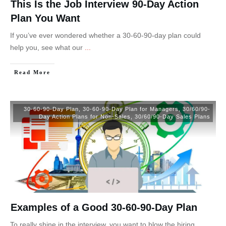
This Is the Job Interview 90-Day Action
Plan You Want
If you’ve ever wondered whether a 30-60-90-day plan could
help you, see what our
...
Read More
30-60-90-Day Plan
,
30-60-90-Day Plan for Managers
,
30/60/90-
Day Action Plans for Non-Sales
,
30/60/90-Day Sales Plans
Examples of a Good 30-60-90-Day Plan
To really shine in the interview, you want to blow the hiring