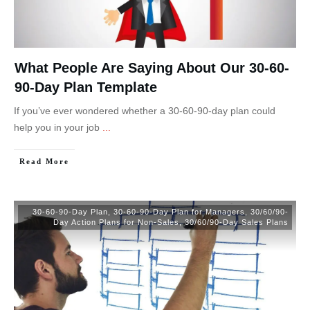
What People Are Saying About Our 30-60-
90-Day Plan Template
If you’ve ever wondered whether a 30-60-90-day plan could
help you in your job
...
Read More
30-60-90-Day Plan
,
30-60-90-Day Plan for Managers
,
30/60/90-
Day Action Plans for Non-Sales
,
30/60/90-Day Sales Plans