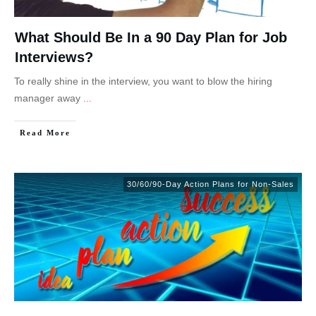
What Should Be In a 90 Day Plan for Job
Interviews?
To really shine in the interview, you want to blow the hiring
manager away
...
Read More
30/60/90-Day Action Plans for Non-Sales