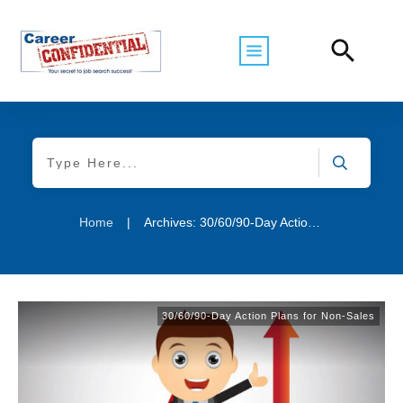
Home
|
Archives: 30/60/90-Day Action Plans for Non-Sales
30/60/90-Day Action Plans for Non-Sales