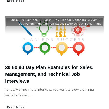
Read More
30-60-90-Day Plan
,
30-60-90-Day Plan for Managers
,
30/60/90-
Day Action Plans for Non-Sales
,
30/60/90-Day Sales Plans
30 60 90 Day Plan Examples for Sales,
Management, and Technical Job
Interviews
To really shine in the interview, you want to blow the hiring
manager away
...
Read More