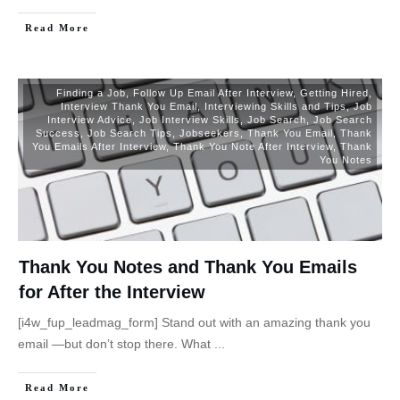
Read More
Finding a Job
,
Follow Up Email After Interview
,
Getting Hired
,
Interview Thank You Email
,
Interviewing Skills and Tips
,
Job
Interview Advice
,
Job Interview Skills
,
Job Search
,
Job Search
Success
,
Job Search Tips
,
Jobseekers
,
Thank You Email
,
Thank
You Emails After Interview
,
Thank You Note After Interview
,
Thank
You Notes
Thank You Notes and Thank You Emails
for After the Interview
[i4w_fup_leadmag_form] Stand out with an amazing thank you
email —but don’t stop there. What
...
Read More