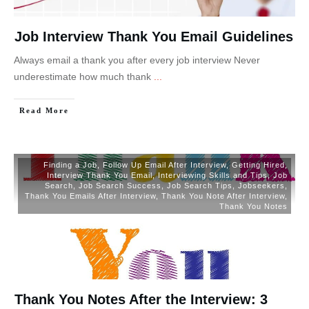
Job Interview Thank You Email Guidelines
Always email a thank you after every job interview Never
underestimate how much thank
...
Read More
Finding a Job
,
Follow Up Email After Interview
,
Getting Hired
,
Interview Thank You Email
,
Interviewing Skills and Tips
,
Job
Search
,
Job Search Success
,
Job Search Tips
,
Jobseekers
,
Thank You Emails After Interview
,
Thank You Note After Interview
,
Thank You Notes
Thank You Notes After the Interview: 3