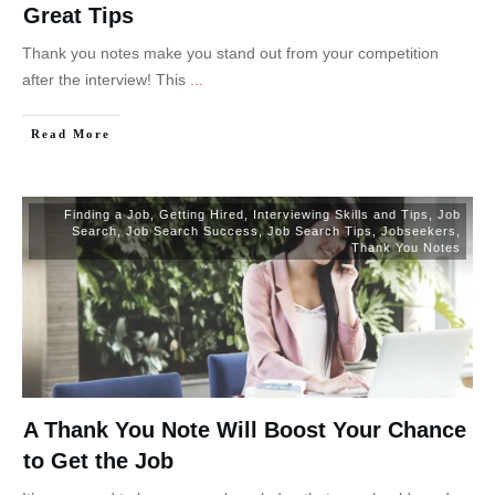
Great Tips
Thank you notes make you stand out from your competition
after the interview! This
...
Read More
Finding a Job
,
Getting Hired
,
Interviewing Skills and Tips
,
Job
Search
,
Job Search Success
,
Job Search Tips
,
Jobseekers
,
Thank You Notes
A Thank You Note Will Boost Your Chance
to Get the Job