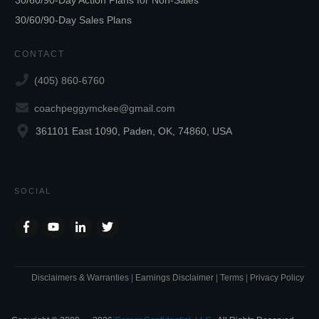
30/60/90-Day Sales Plans
CONTACT
(405) 860-6760
coachpeggymckee@gmail.com
361101 East 1090, Paden, OK, 74860, USA
SOCIAL
Disclaimers & Warranties
|
Earnings Disclaimer
|
Terms
|
Privacy Policy