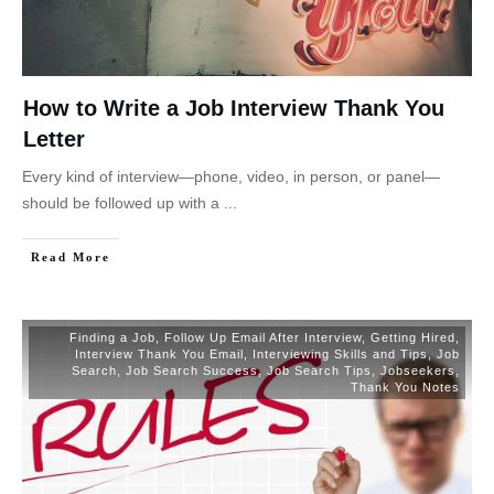
How to Write a Job Interview Thank You
Letter
Every kind of interview—phone, video, in person, or panel—
should be followed up with a
...
Read More
Finding a Job
,
Follow Up Email After Interview
,
Getting Hired
,
Interview Thank You Email
,
Interviewing Skills and Tips
,
Job
Search
,
Job Search Success
,
Job Search Tips
,
Jobseekers
,
Thank You Notes