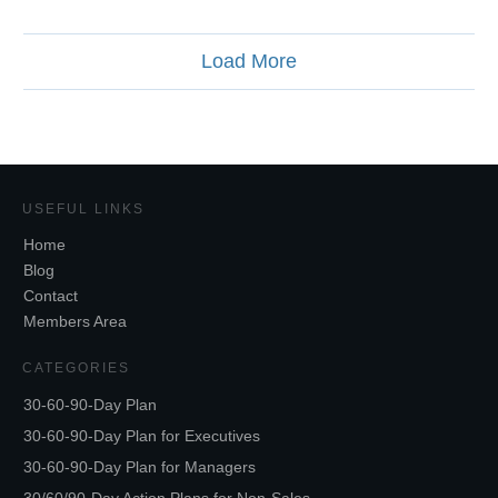
Load More
USEFUL LINKS
Home
Blog
Contact
Members Area
CATEGORIES
30-60-90-Day Plan
30-60-90-Day Plan for Executives
30-60-90-Day Plan for Managers
30/60/90-Day Action Plans for Non-Sales