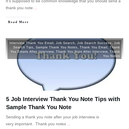
It’s supposed to be common knowledge that you should send a
thank you note
...
Read More
Interview Thank You Email
,
Job Search
,
Job Search Success
,
Job
Search Tips
,
Sample Thank You Notes
,
Thank You Email
,
Thank
You Emails After Interview
,
Thank You Note After Interview
,
Thank
You Notes
5 Job Interview Thank You Note Tips with
Sample Thank You Note
Sending a thank you note after your job interview is
very important. Thank you notes
...