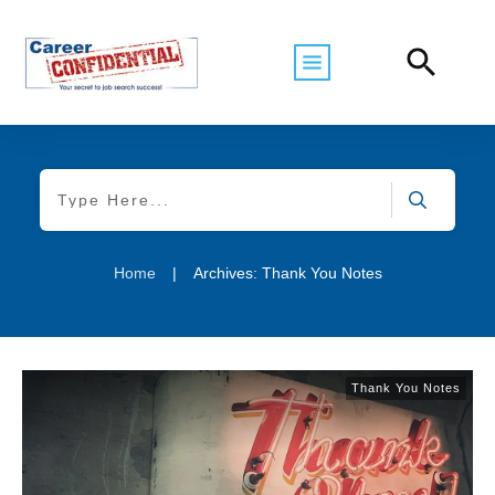
Home
|
Archives: Thank You Notes
Thank You Notes