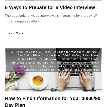
5 Ways to Prepare for a Video Interview
The popularity of video interviews is increasing by the day. With
more companies offering
...
Read More
30-60-90-Day Plan
,
30-60-90-Day Plan for Managers
,
30/60/90-
Day Action Plans for Non-Sales
,
30/60/90-Day Sales Plans
,
Business Plans For Interviews
,
Finding a Job
,
Getting Hired
,
Interviewing Skills and Tips
,
Job Interview Advice
,
Job Interview
Preparation
,
Job Interview Skills
,
Job Search
,
Job Search
Success
,
Job Search Tips
,
Jobseekers
,
LinkedIn Tips
How to Find Information for Your 30/60/90-
Day Plan