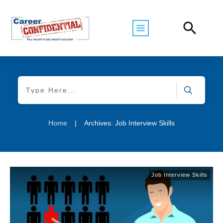
Home
|
Archives: Job Interview Skills
Job Interview Skills