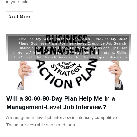
in your field.
...
Read More
30/60/90-Day Action Plans for Non-Sales
,
30/60/90-Day Sales
Plans
,
Business Plans For Interviews
,
Executive Job Search
,
Finding a Job
,
Getting Hired
,
Interviewing Skills and Tips
,
Job
Interview Advice
,
Job Interview Preparation
,
Job Interview Skills
,
Job Search
,
Job Search Success
,
Job Search Tips
,
Jobseekers
Will a 30-60-90-Day Plan Help Me In a
Management-Level Job Interview?
A management level job interview is intensely competitive.
These are desirable spots and there
...