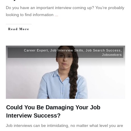
Do you have an important interview coming up? You’re probably
looking to find information
...
Read More
Career Expert
,
Job Interview Skills
,
Job Search Success
,
Jobseekers
Could You Be Damaging Your Job
Interview Success?
Job interviews can be intimidating, no matter what level you are