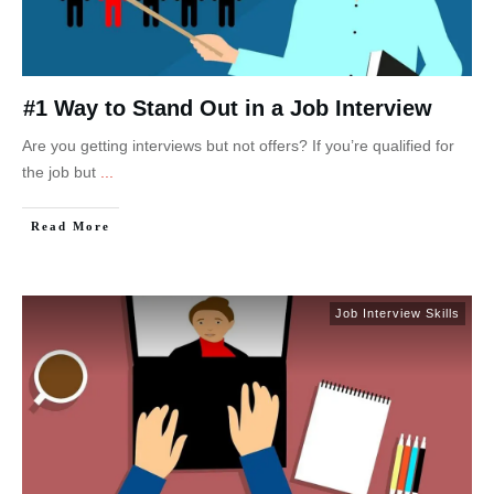
#1 Way to Stand Out in a Job Interview
Are you getting interviews but not offers? If you’re qualified for
the job but
...
Read More
Job Interview Skills