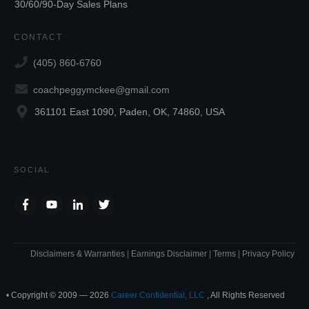
30/60/90-Day Sales Plans
CONTACT
(405) 860-6760
coachpeggymckee@gmail.com
361101 East 1090, Paden, OK, 74860, USA
SOCIAL
Disclaimers & Warranties
|
Earnings Disclaimer
|
Terms
|
Privacy Policy
• Copyright © 2009 —
2026
Career Confidential, LLC
, All Rights Reserved