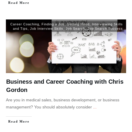
Read More
Career Coaching
,
Finding a Job
,
Getting Hired
,
Interviewing Skills
and Tips
,
Job Interview Skills
,
Job Search
,
Job Search Success
Business and Career Coaching with Chris
Gordon
Are you in medical sales, business development, or business
management? You should absolutely consider
...
Read More