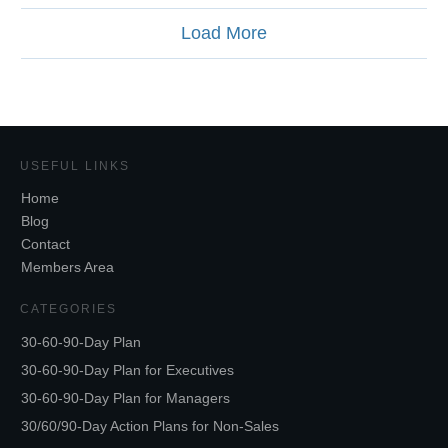
Load More
USEFUL LINKS
Home
Blog
Contact
Members Area
CATEGORIES
30-60-90-Day Plan
30-60-90-Day Plan for Executives
30-60-90-Day Plan for Managers
30/60/90-Day Action Plans for Non-Sales