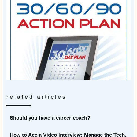
related articles
Should you have a career coach?
How to Ace a Video Interview: Manage the Tech,