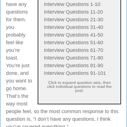
have any
Interview Questions 1-10
questions
Interview Questions 11-20
for them,
Interview Questions 21-30
you
Interview Questions 31-40
probably
Interview Questions 41-50
feel like
Interview Questions 51-60
you’re
Interview Questions 61-70
toast.
Interview Questions 71-80
You’re just
Interview Questions 81-90
done, and
Interview Questions 91-101
you want to
Click to expand question sets, then
click individual questions to read the
go home.
post.
That’s the
way most
people feel, so the most common response to this
question is, “I don’t have any questions, I think
you’ve covered everything.”