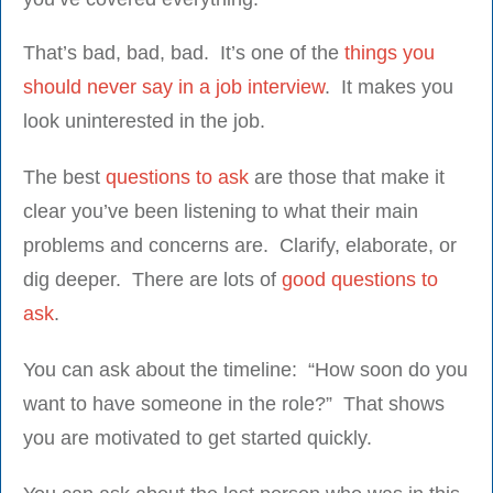
That’s bad, bad, bad. It’s one of the
things you
should never say in a job interview
. It makes you
look uninterested in the job.
The best
questions to ask
are those that make it
clear you’ve been listening to what their main
problems and concerns are. Clarify, elaborate, or
dig deeper. There are lots of
good questions to
ask
.
You can ask about the timeline: “How soon do you
want to have someone in the role?” That shows
you are motivated to get started quickly.