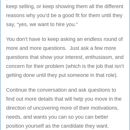
keep selling, or keep showing them all the different
reasons why you’d be a good fit for them until they
say, “yes, we want to hire you.”
You don’t have to keep asking an endless round of
more and more questions. Just ask a few more
questions that show your interest, enthusiasm, and
concern for their problem (which is the job that isn’t
getting done until they put someone in that role).
Continue the conversation and ask questions to
find out more details that will help you move in the
direction of uncovering more of their motivations,
needs, and wants you can so you can better
position yourself as the candidate they want.