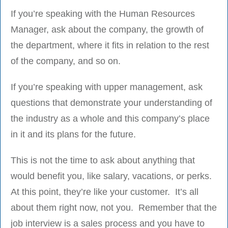
If you’re speaking with the Human Resources
Manager, ask about the company, the growth of
the department, where it fits in relation to the rest
of the company, and so on.
If you’re speaking with upper management, ask
questions that demonstrate your understanding of
the industry as a whole and this company’s place
in it and its plans for the future.
This is not the time to ask about anything that
would benefit you, like salary, vacations, or perks.
At this point, they’re like your customer. It’s all
about them right now, not you. Remember that the
job interview is a sales process and you have to