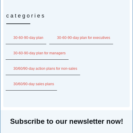
categories
30-60-90-day plan
30-60-90-day plan for executives
30-60-90-day plan for managers
30/60/90-day action plans for non-sales
30/60/90-day sales plans
Subscribe to our newsletter now!