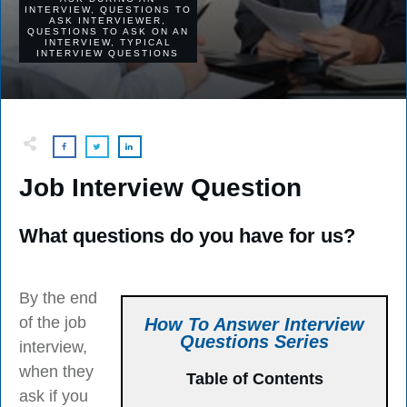
INTERVIEW
,
QUESTIONS TO
ASK INTERVIEWER
,
QUESTIONS TO ASK ON AN
INTERVIEW
,
TYPICAL
INTERVIEW QUESTIONS
Job Interview Question
What questions do you have for us?
By the end
of the job
How To Answer Interview
Questions Series
interview,
when they
Table of Contents
ask if you