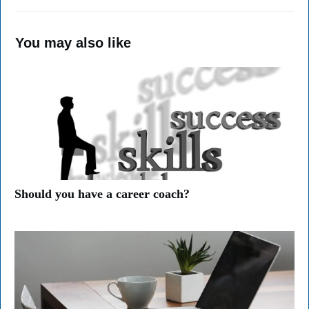
You may also like
Should you have a career coach?