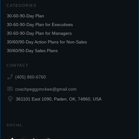
CATEGORIES
30-60-90-Day Plan
30-60-90-Day Plan for Executives
30-60-90-Day Plan for Managers
30/60/90-Day Action Plans for Non-Sales
30/60/90-Day Sales Plans
CONTACT
(405) 860-6760
coachpeggymckee@gmail.com
361101 East 1090, Paden, OK, 74860, USA
SOCIAL