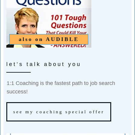
also on
AUDIBLE
let’s talk about you
1:1 Coaching is the fastest path to job search
success!
see my coaching special offer