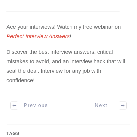
————————————————————–
Ace your interviews! Watch my free webinar on
Perfect Interview Answers
!
Discover the best interview answers, critical
mistakes to avoid, and an interview hack that will
seal the deal. Interview for any job with
confidence!
Previous
Next
TAGS