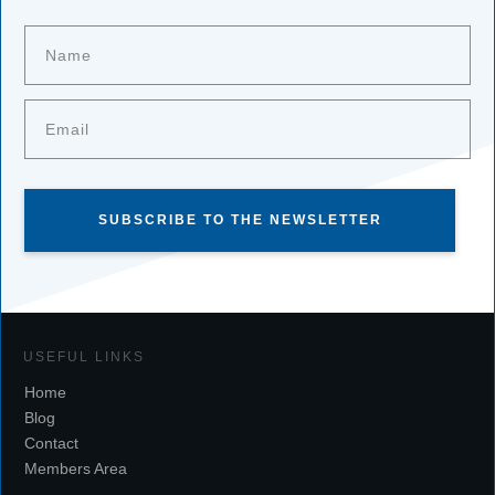
SUBSCRIBE TO THE NEWSLETTER
USEFUL LINKS
Home
Blog
Contact
Members Area