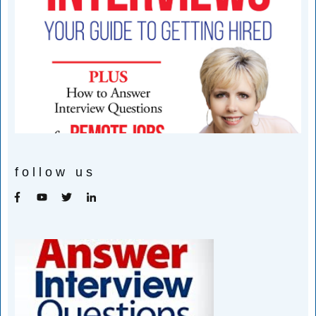
follow us