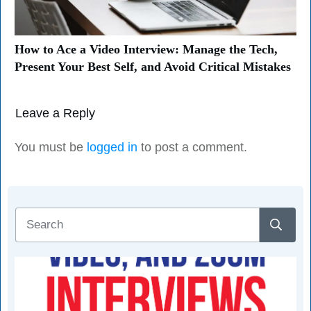
How to Ace a Video Interview: Manage the Tech,
Present Your Best Self, and Avoid Critical Mistakes
Leave a Reply
You must be
logged in
to post a comment.