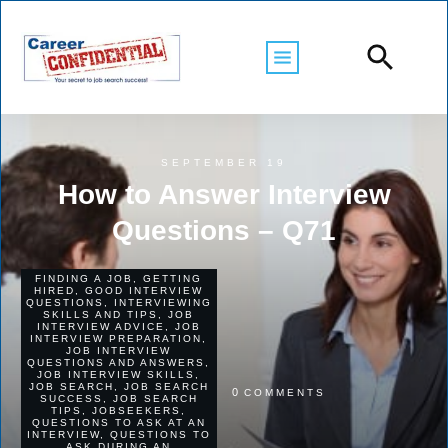
SEPTEMBER 19
How to Answer Interview
Questions – Q71
FINDING A JOB
,
GETTING
HIRED
,
GOOD INTERVIEW
QUESTIONS
,
INTERVIEWING
SKILLS AND TIPS
,
JOB
INTERVIEW ADVICE
,
JOB
INTERVIEW PREPARATION
,
JOB INTERVIEW
QUESTIONS AND ANSWERS
,
JOB INTERVIEW SKILLS
,
JOB SEARCH
,
JOB SEARCH
0
COMMENTS
SUCCESS
,
JOB SEARCH
TIPS
,
JOBSEEKERS
,
QUESTIONS TO ASK AT AN
INTERVIEW
,
QUESTIONS TO
ASK DURING AN