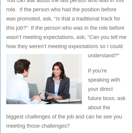
You can ask about the last person who was in this
role. If the person who had the position before
was promoted, ask, “Is that a traditional track for
this job?” If the person who was in the role before
wasn’t meeting expectations, ask, “Can you tell me
how they weren’t meeting expectations so I could
understand?”
If you’re
speaking with
your direct
future boss, ask
about the
biggest challenges of the job and can he see you
meeting those challenges?