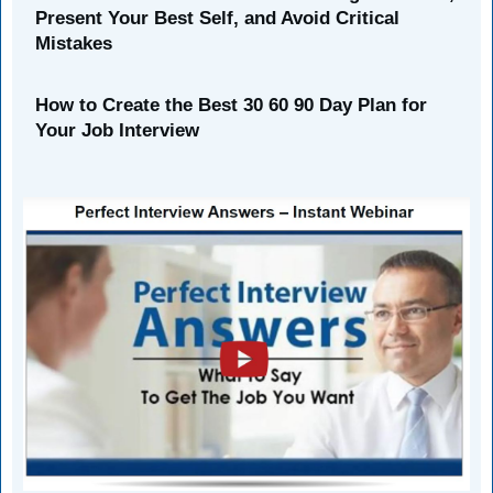
Present Your Best Self, and Avoid Critical
Mistakes
How to Create the Best 30 60 90 Day Plan for
Your Job Interview