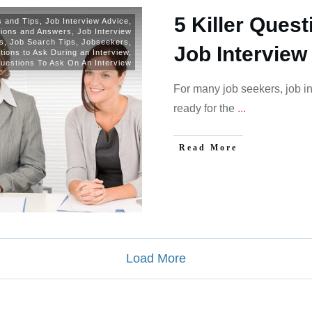
5 Killer Quest
ls and Tips
,
Job Interview Advice
,
tions and Answers
,
Job Interview
s
,
Job Search Tips
,
Jobseekers
,
Job Interview
ions to Ask During an Interview
,
uestions To Ask On An Interview
For many job seekers, job i
ready for the
...
Read More
Load More