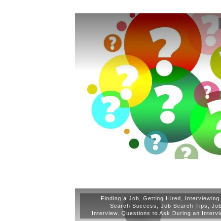
Finding a Job
,
Getting Hired
,
Interviewing
Search Success
,
Job Search Tips
,
Jo
Interview
,
Questions to Ask During an Interv