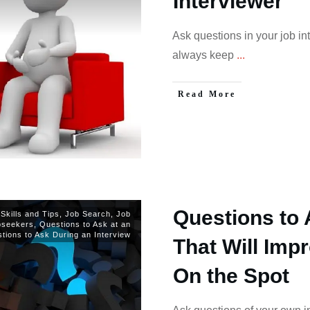
Interviewer
Ask questions in your job in
always keep
...
Read More
Questions to 
 Skills and Tips
,
Job Search
,
Job
bseekers
,
Questions to Ask at an
tions to Ask During an Interview
That Will Imp
On the Spot