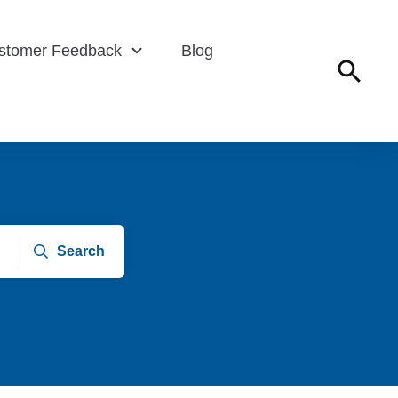
stomer Feedback
Blog
Search