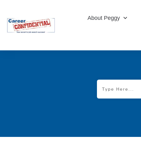
About Peggy