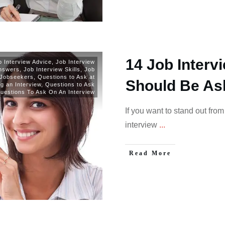
14 Job Interv
b Interview Advice
,
Job Interview
Answers
,
Job Interview Skills
,
Job
Jobseekers
,
Questions to Ask at
Should Be As
g an Interview
,
Questions to Ask
uestions To Ask On An Interview
If you want to stand out fro
interview
...
Read More