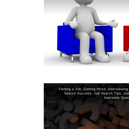
Finding a Job
,
Getting Hired
,
Interviewing
Search Success
,
Job Search Tips
,
Jo
Interview
,
Ques