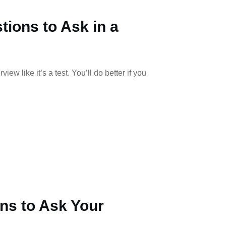
tions to Ask in a
iew like it’s a test. You’ll do better if you
ns to Ask Your