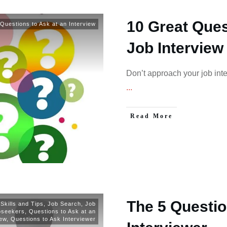
10 Great Ques
Questions to Ask at an Interview
Job Interview
Don’t approach your job interv
...
Read More
The 5 Questio
 Skills and Tips
,
Job Search
,
Job
bseekers
,
Questions to Ask at an
iew
,
Questions to Ask Interviewer