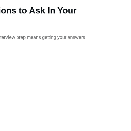
ions to Ask In Your
nterview prep means getting your answers