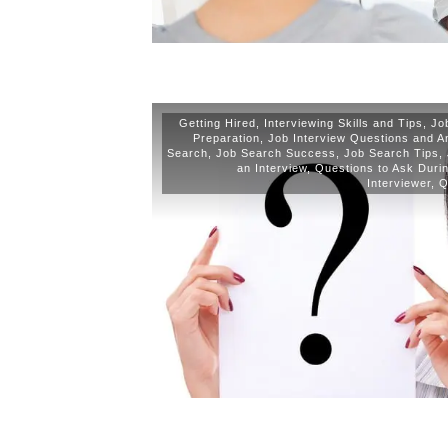
Getting Hired
,
Interviewing Skills and Tips
,
Jo
Preparation
,
Job Interview Questions and 
Search
,
Job Search Success
,
Job Search Tips
,
an Interview
,
Questions to Ask Durin
Interviewer
,
Q