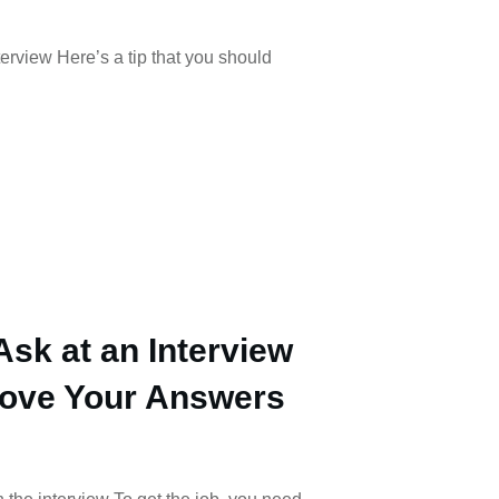
terview Here’s a tip that you should
Ask at an Interview
rove Your Answers