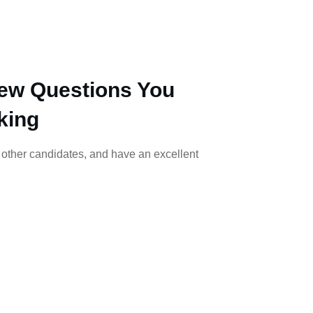
iew Questions You
king
m other candidates, and have an excellent