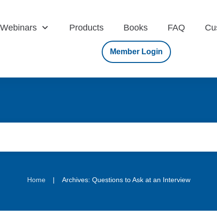
Webinars
Products
Books
FAQ
Cu
Member Login
|
Home
Archives: Questions to Ask at an Interview