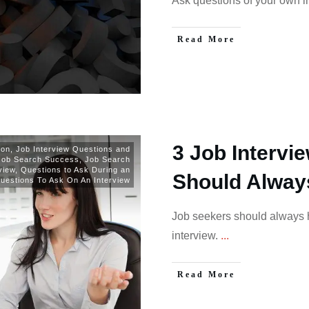
Ask questions of your own in
Read More
3 Job Intervi
ion
,
Job Interview Questions and
Job Search Success
,
Job Search
view
,
Questions to Ask During an
Should Alway
uestions To Ask On An Interview
Job seekers should always h
interview.
...
Read More