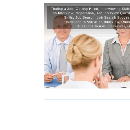
Finding a Job
,
Getting Hired
,
Interviewing Skil
Job Interview Preparation
,
Job Interview Ques
Skills
,
Job Search
,
Job Search Succes
Questions to Ask at an Interview
,
Quest
Questions to Ask Interviewer
,
Q