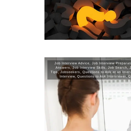
Job Interview Advice
,
Job Interview Preparat
Answers
,
Job Interview Skills
,
Job Search
,
Tips
,
Jobseekers
,
Questions to Ask at an Inter
Interview
,
Questions to Ask Interviewer
,
Q