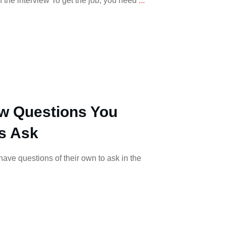
 the interview To get the job, you need
...
ew Questions You
s Ask
ave questions of their own to ask in the