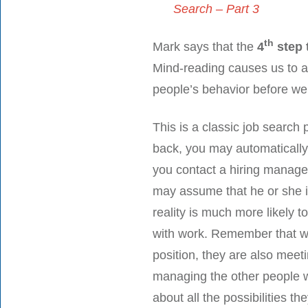
Search – Part 3
th
Mark says that the
4
step 
Mind-reading causes us to a
people’s behavior before we
This is a classic job search 
back, you may automatically 
you contact a hiring manager
may assume that he or she i
reality is much more likely t
with work. Remember that whi
position, they are also meet
managing the other people w
about all the possibilities t