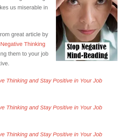
kes us miserable in
rom great article by
 Negative Thinking
ng them to your job
ive.
e Thinking and Stay Positive in Your Job
e Thinking and Stay Positive in Your Job
e Thinking and Stay Positive in Your Job