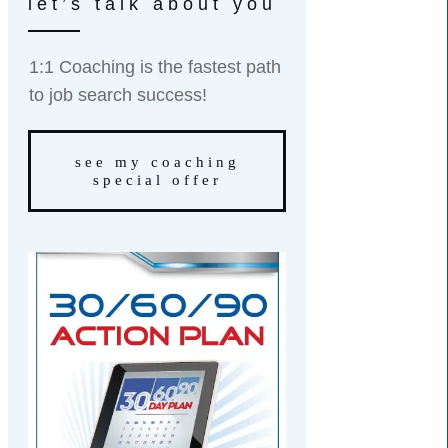
let’s talk about you
1:1 Coaching is the fastest path
to job search success!
see my coaching
special offer