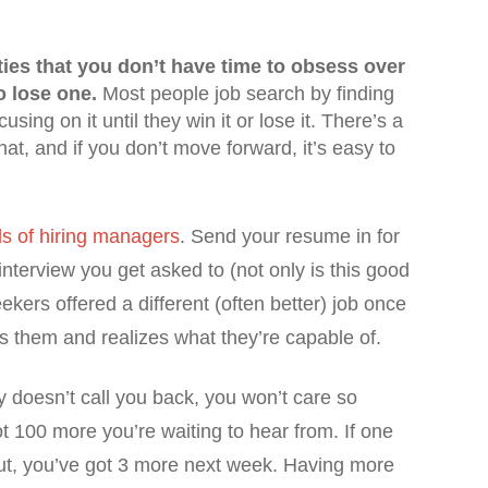
ies that you don’t have time to obsess over
o lose one.
Most people job search by finding
sing on it until they win it or lose it. There’s a
 that, and if you don’t move forward, it’s easy to
s of hiring managers
. Send your resume in for
 interview you get asked to (not only is this good
eekers offered a different (often better) job once
 them and realizes what they’re capable of.
 doesn’t call you back, you won’t care so
 100 more you’re waiting to hear from. If one
out, you’ve got 3 more next week. Having more