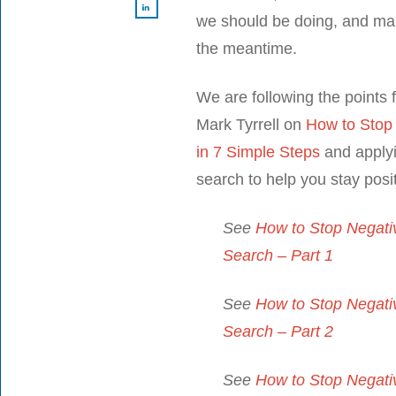
we should be doing, and ma
the meantime.
We are following the points f
Mark Tyrrell on
How to Stop
in 7 Simple Steps
and applyi
search to help you stay posit
See
How to Stop Negativ
Search – Part 1
See
How to Stop Negativ
Search – Part 2
See
How to Stop Negativ