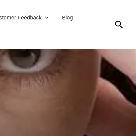
stomer Feedback
Blog