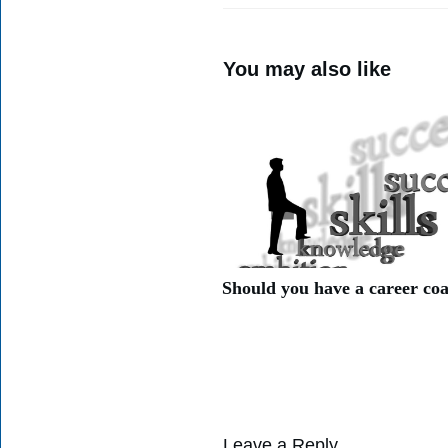
You may also like
Should you have a career co
Leave a Reply