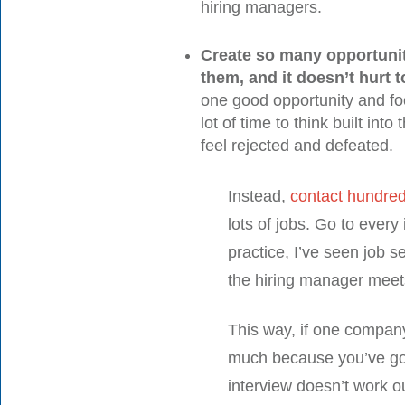
hiring managers.
Create so many opportunit
them, and it doesn’t hurt t
one good opportunity and focu
lot of time to think built into
feel rejected and defeated.
Instead,
contact hundred
lots of jobs. Go to every
practice, I’ve seen job s
the hiring manager meets
This way, if one company
much because you’ve got
interview doesn’t work 