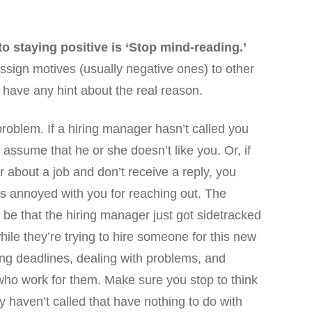
to staying positive is ‘Stop mind-reading.’
ssign motives (usually negative ones) to other
 have any hint about the real reason.
problem. If a hiring manager hasn’t called you
assume that he or she doesn’t like you. Or, if
 about a job and don’t receive a reply, you
s annoyed with you for reaching out. The
o be that the hiring manager just got sidetracked
le they’re trying to hire someone for this new
ing deadlines, dealing with problems, and
ho work for them. Make sure you stop to think
hey haven’t called that have nothing to do with