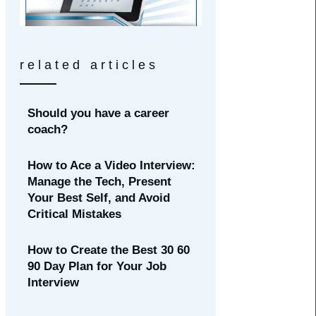
related articles
Should you have a career
coach?
How to Ace a Video Interview:
Manage the Tech, Present
Your Best Self, and Avoid
Critical Mistakes
How to Create the Best 30 60
90 Day Plan for Your Job
Interview