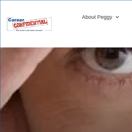
About Peggy