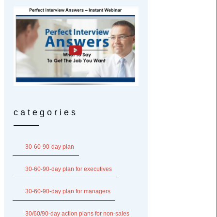
categories
30-60-90-day plan
30-60-90-day plan for executives
30-60-90-day plan for managers
30/60/90-day action plans for non-sales