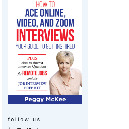
follow us