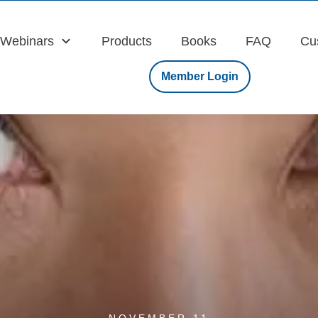
Webinars
Products
Books
FAQ
Cu
Member Login