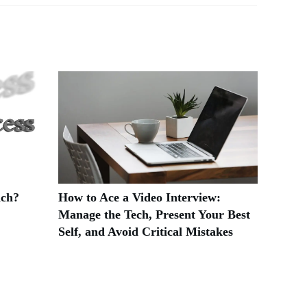
ach?
How to Ace a Video Interview:
Manage the Tech, Present Your Best
Self, and Avoid Critical Mistakes