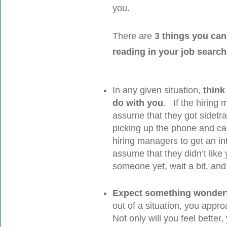
you.
There are
3 things you can
reading in your job search
In any given situation,
think
do with you
. If the hiring 
assume that they got sidet
picking up the phone and cal
hiring managers to get an in
assume that they didn’t li
someone yet, wait a bit, and
Expect something wonderf
out of a situation, you appr
Not only will you feel better, 