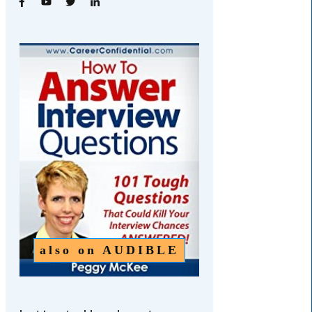
also on
AUDIBLE