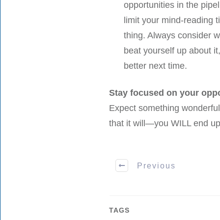
opportunities in the pipel
limit your mind-reading 
thing. Always consider w
beat yourself up about i
better next time.
Stay focused on your oppo
Expect something wonderful
that it will—you WILL end up
Previous
TAGS