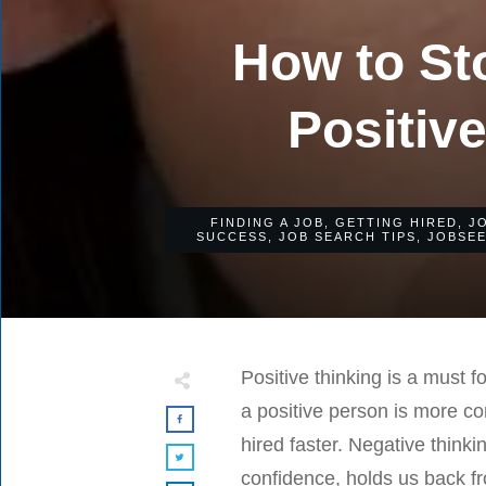
How to St
Positive
FINDING A JOB
,
GETTING HIRED
,
J
SUCCESS
,
JOB SEARCH TIPS
,
JOBSE
Positive thinking is a must 
a positive person is more co
hired faster. Negative think
confidence, holds us back f