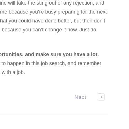
ine will take the sting out of any rejection, and
time because you’re busy preparing for the next
hat you could have done better, but then don’t
t, because you can’t change it now. Just do
rtunities, and make sure you have a lot.
 to happen in this job search, and remember
 with a job.
Next