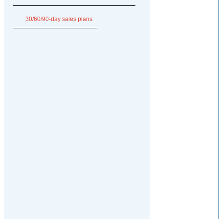
30/60/90-day sales plans