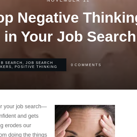
NOVEMBER 11
op Negative Thinkin
 in Your Job Search
OB SEARCH
,
JOB SEARCH
0
COMMENTS
EKERS
,
POSITIVE THINKING
for your job search—
nfident and gets
ing erodes our
rom doing the things