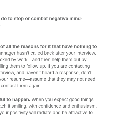
 do to stop or combat negative mind-
:
 of all the reasons for it that have nothing to
manager hasn’t called back after your interview,
racked by work—and then help them out by
ling them to follow up. If you are contacting
terview, and haven’t heard a response, don’t
ke your resume—assume that they may not need
 contact them again.
ul to happen.
When you expect good things
oach it smiling, with confidence and enthusiasm.
your positivity will radiate and be attractive to