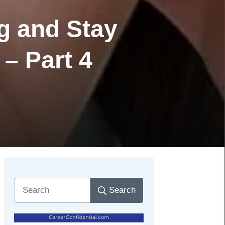
g and Stay
 – Part 4
Search