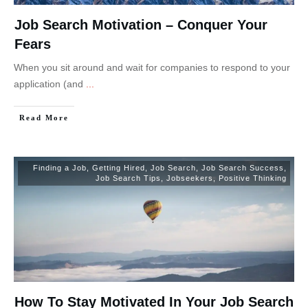
Job Search Motivation – Conquer Your
Fears
When you sit around and wait for companies to respond to your
application (and
...
Read More
Finding a Job
,
Getting Hired
,
Job Search
,
Job Search Success
,
Job Search Tips
,
Jobseekers
,
Positive Thinking
How To Stay Motivated In Your Job Search