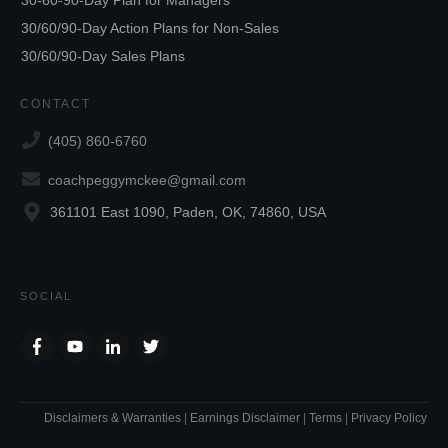
30/60/90-Day Action Plans for Non-Sales
30/60/90-Day Sales Plans
CONTACT
(405) 860-6760
coachpeggymckee@gmail.com
361101 East 1090, Paden, OK, 74860, USA
SOCIAL
Disclaimers & Warranties
|
Earnings Disclaimer
|
Terms
|
Privacy Policy