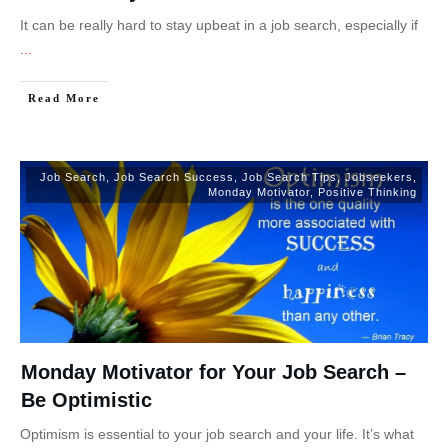
It can be really hard to stay upbeat in a job search, especially if
...
Read More
Job Search
,
Job Search Success
,
Job Search Tips
,
Jobseekers
,
Monday Motivator
,
Positive Thinking
Monday Motivator for Your Job Search –
Be Optimistic
Optimism is essential to your job search and your life. It’s what