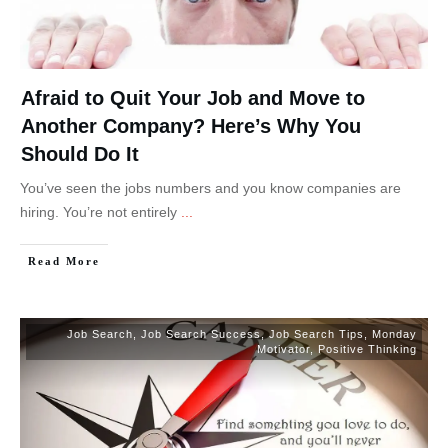
Afraid to Quit Your Job and Move to
Another Company? Here’s Why You
Should Do It
You’ve seen the jobs numbers and you know companies are
hiring. You’re not entirely
...
Read More
Job Search
,
Job Search Success
,
Job Search Tips
,
Monday
Motivator
,
Positive Thinking