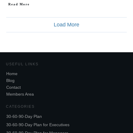
Read More
Load More
USEFUL LINKS
Home
Blog
Contact
Members Area
CATEGORIES
30-60-90-Day Plan
30-60-90-Day Plan for Executives
30-60-90-Day Plan for Managers