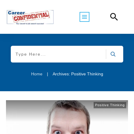
Home
|
Archives: Positive Thinking
Positive Thinking