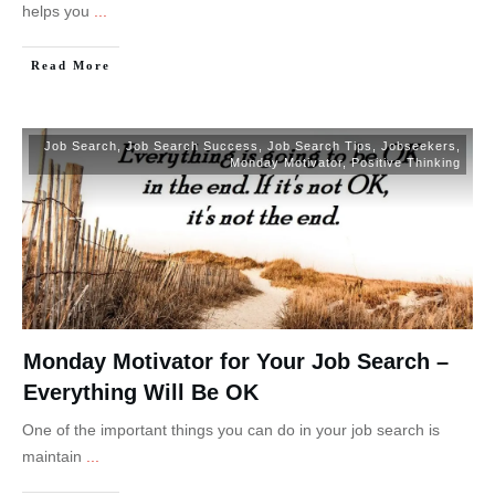
helps you
...
Read More
Job Search
,
Job Search Success
,
Job Search Tips
,
Jobseekers
,
Monday Motivator
,
Positive Thinking
Monday Motivator for Your Job Search –
Everything Will Be OK
One of the important things you can do in your job search is
maintain
...