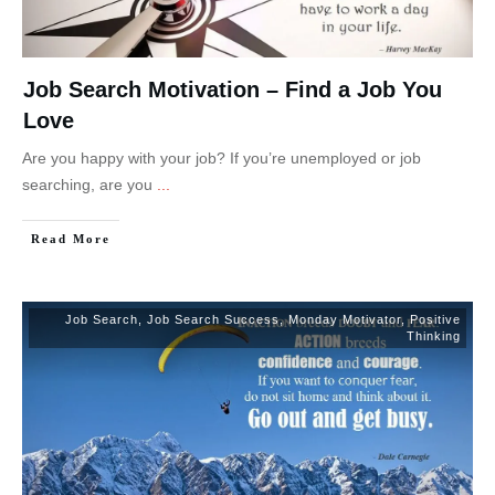
Job Search Motivation – Find a Job You
Love
Are you happy with your job? If you’re unemployed or job
searching, are you
...
Read More
Job Search
,
Job Search Success
,
Monday Motivator
,
Positive
Thinking