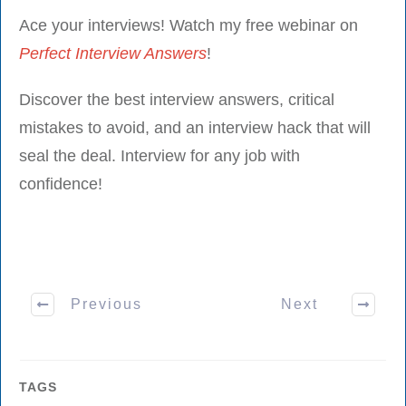
Ace your interviews! Watch my free webinar on
Perfect Interview Answers
!
Discover the best interview answers, critical
mistakes to avoid, and an interview hack that will
seal the deal. Interview for any job with
confidence!
Previous
Next
TAGS