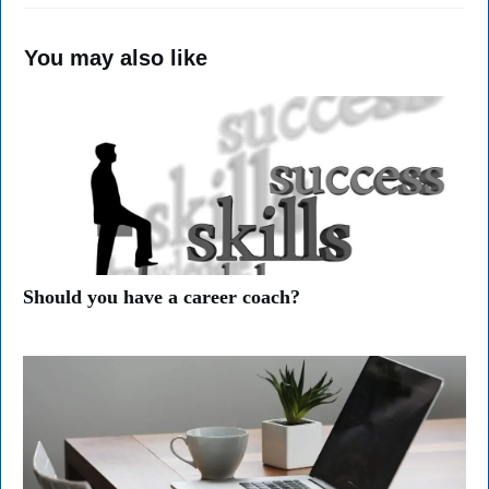
You may also like
Should you have a career coach?