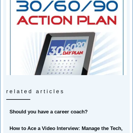
related articles
Should you have a career coach?
How to Ace a Video Interview: Manage the Tech,