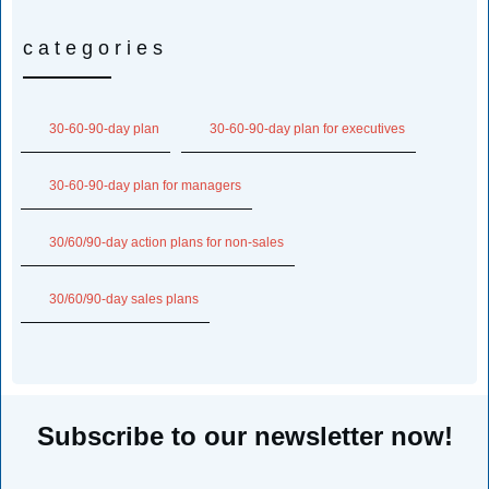
categories
30-60-90-day plan
30-60-90-day plan for executives
30-60-90-day plan for managers
30/60/90-day action plans for non-sales
30/60/90-day sales plans
Subscribe to our newsletter now!