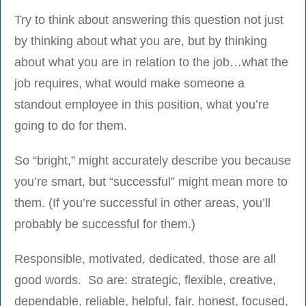
Try to think about answering this question not just
by thinking about what you are, but by thinking
about what you are in relation to the job…what the
job requires, what would make someone a
standout employee in this position, what you’re
going to do for them.
So “bright,” might accurately describe you because
you’re smart, but “successful” might mean more to
them. (If you’re successful in other areas, you’ll
probably be successful for them.)
Responsible, motivated, dedicated, those are all
good words. So are: strategic, flexible, creative,
dependable, reliable, helpful, fair, honest, focused,