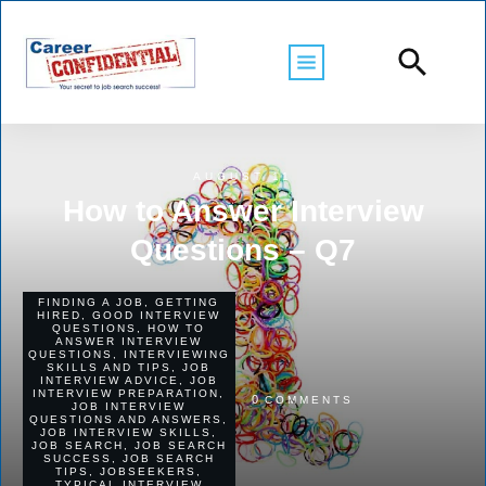
AUGUST 11
How to Answer Interview
Questions – Q7
FINDING A JOB
,
GETTING
HIRED
,
GOOD INTERVIEW
QUESTIONS
,
HOW TO
ANSWER INTERVIEW
QUESTIONS
,
INTERVIEWING
SKILLS AND TIPS
,
JOB
INTERVIEW ADVICE
,
JOB
INTERVIEW PREPARATION
,
0
COMMENTS
JOB INTERVIEW
QUESTIONS AND ANSWERS
,
JOB INTERVIEW SKILLS
,
JOB SEARCH
,
JOB SEARCH
SUCCESS
,
JOB SEARCH
TIPS
,
JOBSEEKERS
,
TYPICAL INTERVIEW