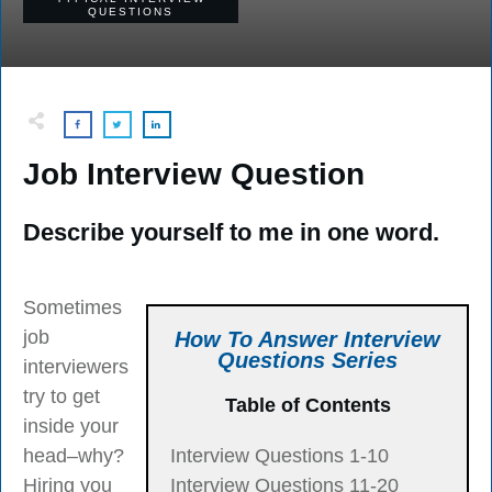
QUESTIONS
Job Interview Question
Describe yourself to me in one word.
Sometimes
job
How To Answer Interview
Questions Series
interviewers
try to get
Table of Contents
inside your
head–why?
Interview Questions 1-10
Hiring you
Interview Questions 11-20