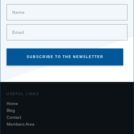
SUBSCRIBE TO THE NEWSLETTER
USEFUL LINKS
Home
Blog
Contact
Members Area