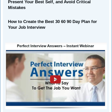
Present Your Best Self, and Avoid Critical
Mistakes
How to Create the Best 30 60 90 Day Plan for
Your Job Interview