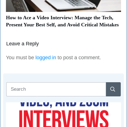
How to Ace a Video Interview: Manage the Tech,
Present Your Best Self, and Avoid Critical Mistakes
Leave a Reply
You must be
logged in
to post a comment.