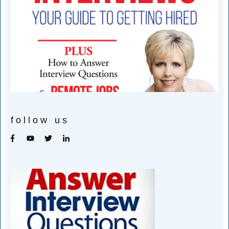
follow us