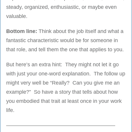
steady, organized, enthusiastic, or maybe even
valuable.
Bottom line:
Think about the job itself and what a
fantastic characteristic would be for someone in
that role, and tell them the one that applies to you.
But here’s an extra hint: They might not let it go
with just your one-word explanation. The follow up
might very well be “Really? Can you give me an
example?” So have a story that tells about how
you embodied that trait at least once in your work
life.
————————————————————–