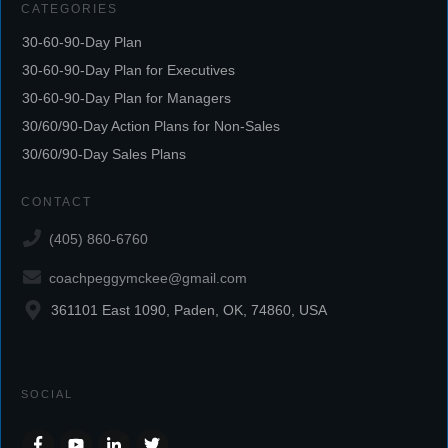
CATEGORIES
30-60-90-Day Plan
30-60-90-Day Plan for Executives
30-60-90-Day Plan for Managers
30/60/90-Day Action Plans for Non-Sales
30/60/90-Day Sales Plans
CONTACT
(405) 860-6760
coachpeggymckee@gmail.com
361101 East 1090, Paden, OK, 74860, USA
SOCIAL