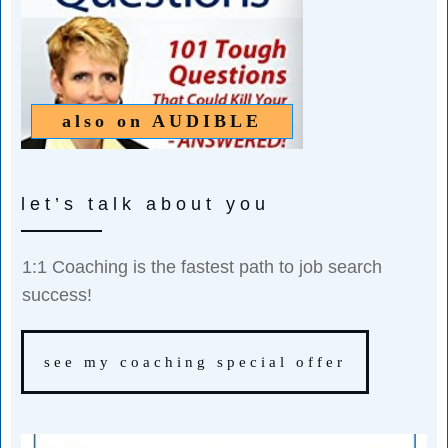
also on
AUDIBLE
let’s talk about you
1:1 Coaching is the fastest path to job search
success!
see my coaching special offer