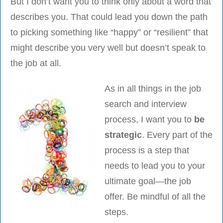
But I don’t want you to think only about a word that
describes you. That could lead you down the path
to picking something like “happy” or “resilient” that
might describe you very well but doesn’t speak to
the job at all.
As in all things in the job
search and interview
process, I want you to
be
strategic
. Every part of the
process is a step that
needs to lead you to your
ultimate goal—the job
offer. Be mindful of all the
steps.