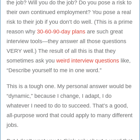
the job? Will you do the job? Do you pose a risk to
their own continued employment? You pose a real
risk to their job if you don’t do well. (This is a prime
reason why
30-60-90-day plans
are such great
interview tools—they answer all those questions
VERY well.) The result of all this is that they
sometimes ask you
weird interview questions
like,
“Describe yourself to me in one word.”
This is a tough one. My personal answer would be
“dynamic,” because I change, I adapt, I do
whatever I need to do to succeed. That’s a good,
all-purpose word that could apply to many different
jobs.