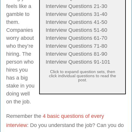
feels like a
Interview Questions 21-30
gamble to
Interview Questions 31-40
them.
Interview Questions 41-50
Companies
Interview Questions 51-60
worry about
Interview Questions 61-70
who they’re
Interview Questions 71-80
hiring. The
Interview Questions 81-90
person who
Interview Questions 91-101
hires you
Click to expand question sets, then
click individual questions to read the
has a big
post.
stake in you
doing well
on the job.
Remember the
4 basic questions of every
interview
: Do you understand the job? Can you do