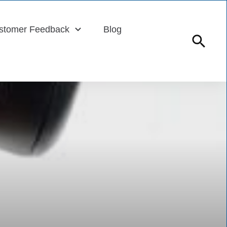
stomer Feedback
Blog