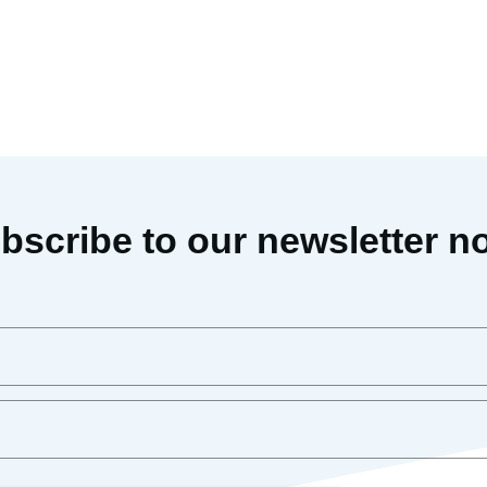
bscribe to our newsletter n