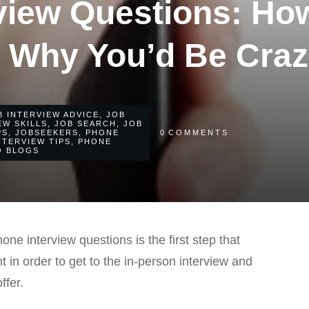
view Questions: How
 Why You’d Be Craz
B INTERVIEW ADVICE
,
JOB
EW SKILLS
,
JOB SEARCH
,
JOB
PS
,
JOBSEEKERS
,
PHONE
0
COMMENTS
NTERVIEW TIPS
,
PHONE
O BLOGS
ne interview questions is the first step that
ht in order to get to the in-person interview and
ffer.