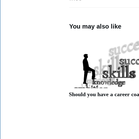
You may also like
Should you have a career co