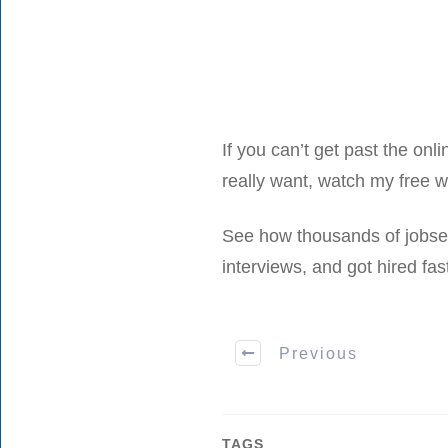
If you can’t get past the onli
really want, watch my free 
See how thousands of jobsee
interviews, and got hired fast
Previous
TAGS