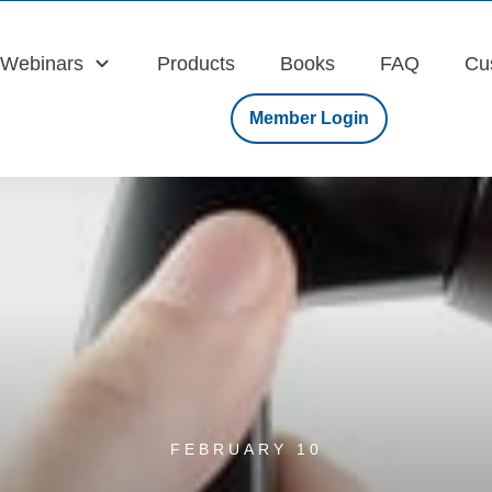
Webinars
Products
Books
FAQ
Cu
Member Login
FEBRUARY 10