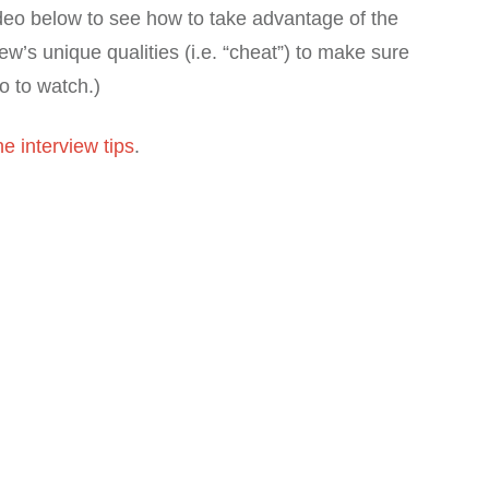
deo below to see how to take advantage of the
ew’s unique qualities (i.e. “cheat”) to make sure
eo to watch.)
e interview tips
.