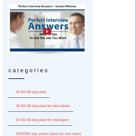
categories
30-60-90-day plan
30-60-90-day plan for executives
30-60-90-day plan for managers
30/60/90-day action plans for non-sales