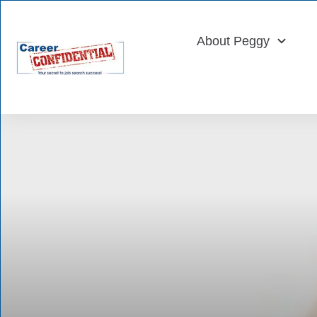
About Peggy