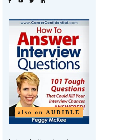
also on
AUDIBLE