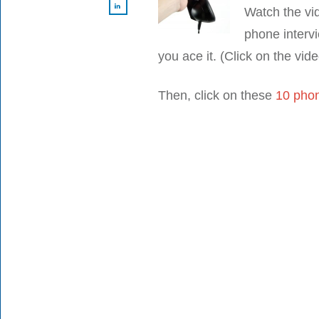
Watch the vi
phone intervi
you ace it. (Click on the vid
Then, click on these
10 phon