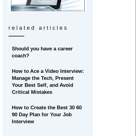
related articles
Should you have a career
coach?
How to Ace a Video Interview:
Manage the Tech, Present
Your Best Self, and Avoid
Critical Mistakes
How to Create the Best 30 60
90 Day Plan for Your Job
Interview