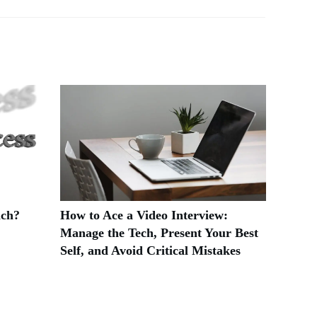
ach?
How to Ace a Video Interview:
Manage the Tech, Present Your Best
Self, and Avoid Critical Mistakes