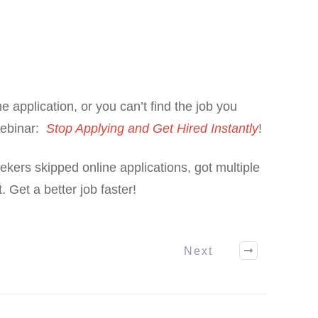
ne application, or you can’t find the job you
webinar:
Stop Applying and Get Hired Instantly
!
kers skipped online applications, got multiple
. Get a better job faster!
Next