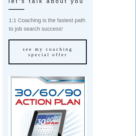
let’s talk about you
1:1 Coaching is the fastest path
to job search success!
see my coaching
special offer