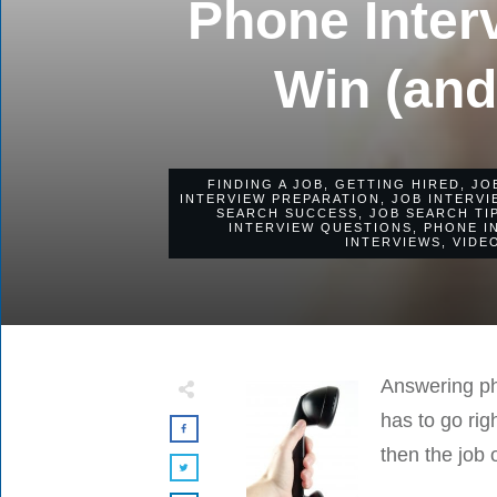
Phone Inter
Win (and
FINDING A JOB
,
GETTING HIRED
,
JO
INTERVIEW PREPARATION
,
JOB INTERVI
SEARCH SUCCESS
,
JOB SEARCH TI
INTERVIEW QUESTIONS
,
PHONE I
INTERVIEWS
,
VIDE
Answering pho
has to go rig
then the job o