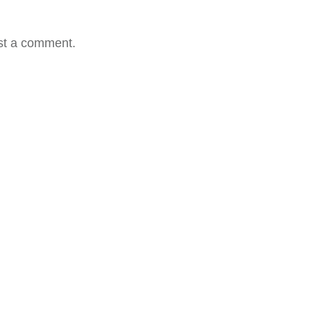
st a comment.