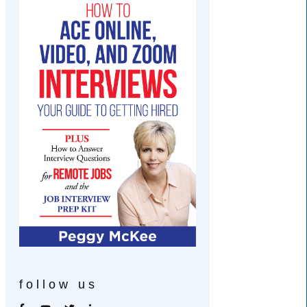
follow us