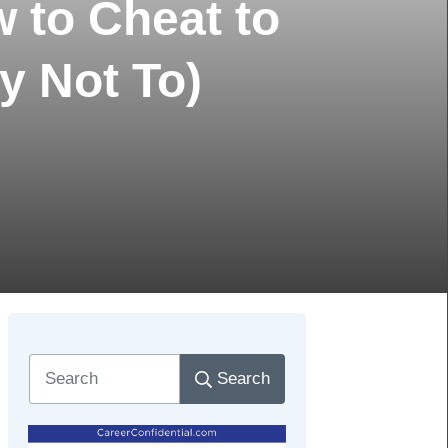
 to Cheat to
y Not To)
Search