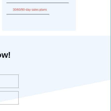
30/60/90-day sales plans
ow!