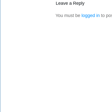
Leave a Reply
You must be
logged in
to po