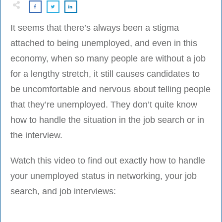
It seems that there’s always been a stigma
attached to being unemployed, and even in this
economy, when so many people are without a job
for a lengthy stretch, it still causes candidates to
be uncomfortable and nervous about telling people
that they’re unemployed. They don’t quite know
how to handle the situation in the job search or in
the interview.
Watch this video to find out exactly how to handle
your unemployed status in networking, your job
search, and job interviews: