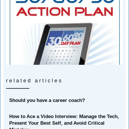
related articles
Should you have a career coach?
How to Ace a Video Interview: Manage the Tech,
Present Your Best Self, and Avoid Critical