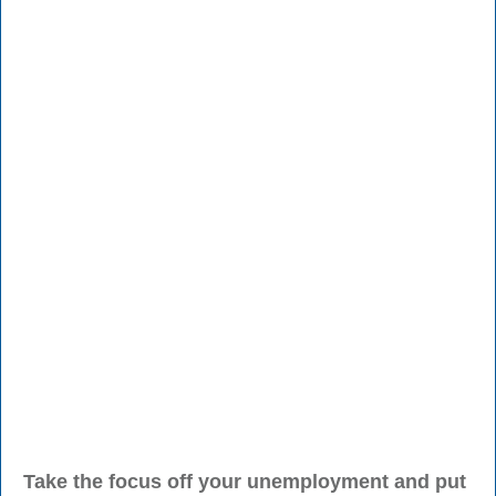
Take the focus off your unemployment and put