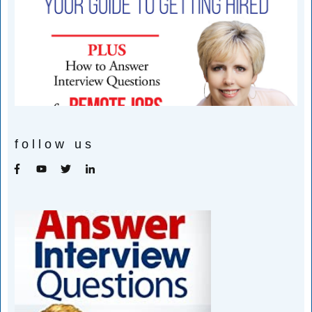
follow us