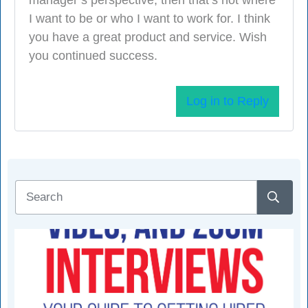
I want to be or who I want to work for. I think
you have a great product and service. Wish
you continued success.
Log in to Reply