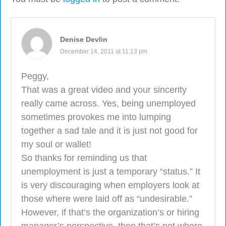
Denise Devlin
December 14, 2011 at 11:13 pm
Peggy,
That was a great video and your sincerity
really came across. Yes, being unemployed
sometimes provokes me into lumping
together a sad tale and it is just not good for
my soul or wallet!
So thanks for reminding us that
unemployment is just a temporary “status.” It
is very discouraging when employers look at
those where were laid off as “undesirable.”
However, if that’s the organization’s or hiring
manager’s perspective, then that’s not where