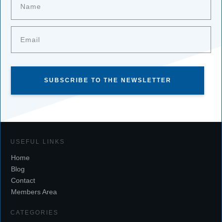
SUBSCRIBE TO THE NEWSLETTER
USEFUL LINKS
Home
Blog
Contact
Members Area
CATEGORIES