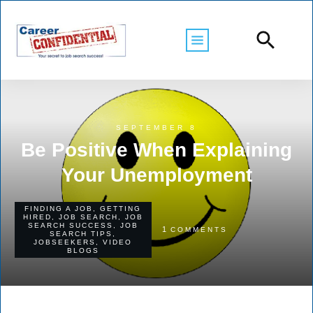
SEPTEMBER 8
Be Positive When Explaining
Your Unemployment
FINDING A JOB
,
GETTING
HIRED
,
JOB SEARCH
,
JOB
SEARCH SUCCESS
,
JOB
1
COMMENTS
SEARCH TIPS
,
JOBSEEKERS
,
VIDEO
BLOGS