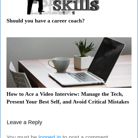
Should you have a career coach?
How to Ace a Video Interview: Manage the Tech,
Present Your Best Self, and Avoid Critical Mistakes
Leave a Reply
You must be
logged in
to post a comment.