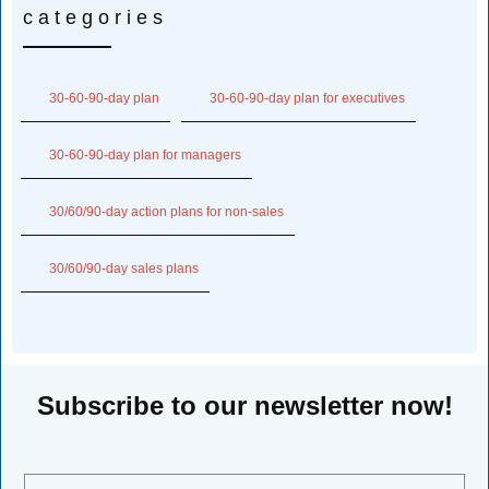
categories
30-60-90-day plan
30-60-90-day plan for executives
30-60-90-day plan for managers
30/60/90-day action plans for non-sales
30/60/90-day sales plans
Subscribe to our newsletter now!