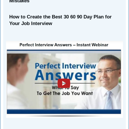
Mistakes
How to Create the Best 30 60 90 Day Plan for
Your Job Interview