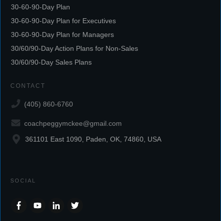
30-60-90-Day Plan
30-60-90-Day Plan for Executives
30-60-90-Day Plan for Managers
30/60/90-Day Action Plans for Non-Sales
30/60/90-Day Sales Plans
CONTACT
(405) 860-6760
coachpeggymckee@gmail.com
361101 East 1090, Paden, OK, 74860, USA
SOCIAL