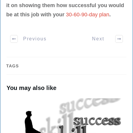
it on showing them how successful you would
be at this job with your
30-60-90-day plan
.
Previous
Next
TAGS
You may also like