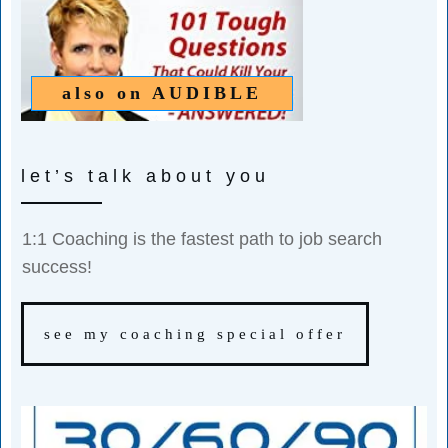
also on
AUDIBLE
let’s talk about you
1:1 Coaching is the fastest path to job search
success!
see my coaching special offer