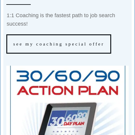
1:1 Coaching is the fastest path to job search
success!
see my coaching special offer