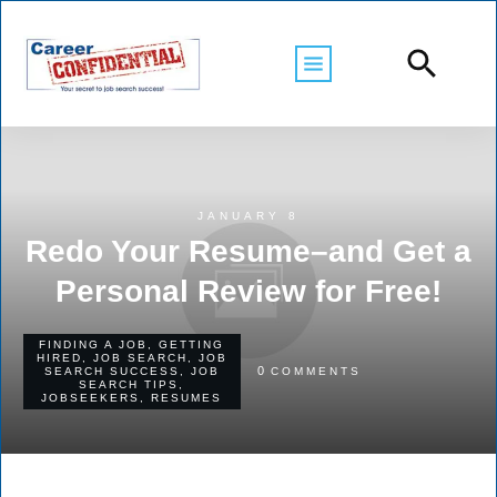
JANUARY 8
Redo Your Resume–and Get a
Personal Review for Free!
FINDING A JOB
,
GETTING
HIRED
,
JOB SEARCH
,
JOB
0
SEARCH SUCCESS
,
JOB
COMMENTS
SEARCH TIPS
,
JOBSEEKERS
,
RESUMES