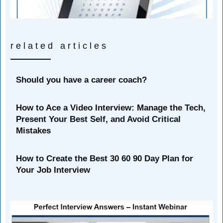
related articles
Should you have a career coach?
How to Ace a Video Interview: Manage the Tech,
Present Your Best Self, and Avoid Critical
Mistakes
How to Create the Best 30 60 90 Day Plan for
Your Job Interview