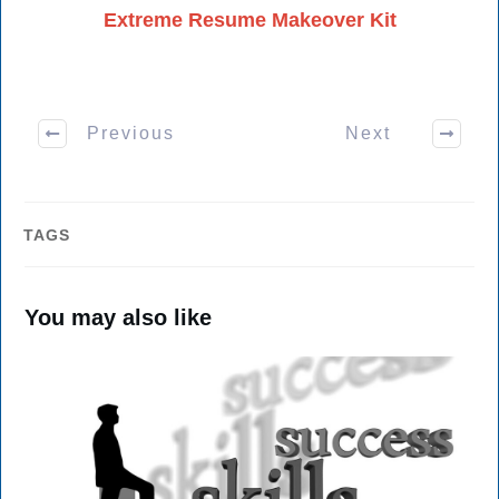
Extreme Resume Makeover Kit
Previous
Next
TAGS
You may also like