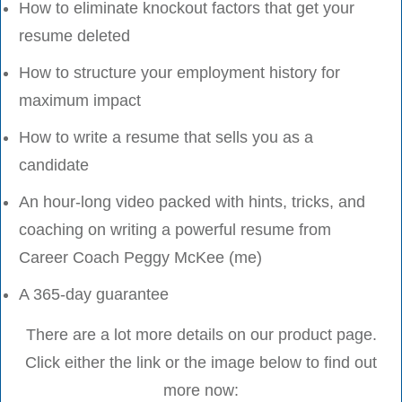
How to eliminate knockout factors that get your
resume deleted
How to structure your employment history for
maximum impact
How to write a resume that sells you as a
candidate
An hour-long video packed with hints, tricks, and
coaching on writing a powerful resume from
Career Coach Peggy McKee (me)
A 365-day guarantee
There are a lot more details on our product page.
Click either the link or the image below to find out
more now: