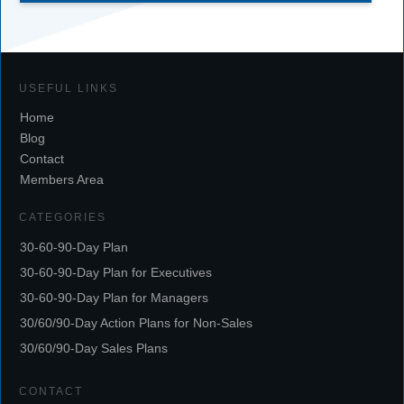
USEFUL LINKS
Home
Blog
Contact
Members Area
CATEGORIES
30-60-90-Day Plan
30-60-90-Day Plan for Executives
30-60-90-Day Plan for Managers
30/60/90-Day Action Plans for Non-Sales
30/60/90-Day Sales Plans
CONTACT