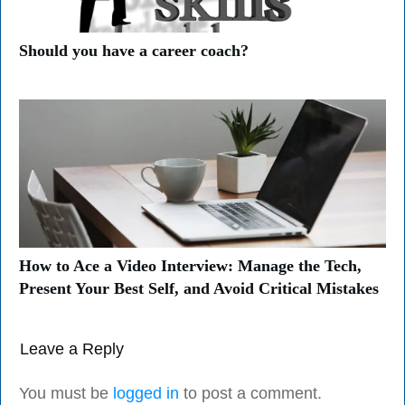
Should you have a career coach?
How to Ace a Video Interview: Manage the Tech,
Present Your Best Self, and Avoid Critical Mistakes
Leave a Reply
You must be
logged in
to post a comment.