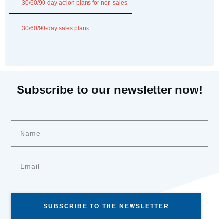
30/60/90-day action plans for non-sales
30/60/90-day sales plans
Subscribe to our newsletter now!
SUBSCRIBE TO THE NEWSLETTER