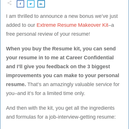
I am thrilled to announce a new bonus we’ve just
added to our
Extreme Resume Makeover Kit
–a
free personal review of your resume!
When you buy the Resume kit, you can send
your resume in to me at Career Confidential
and I’ll give you feedback on the 3 biggest
improvements you can make to your personal
resume.
That’s an amazingly valuable service for
you–and it’s for a limited time only.
And then with the kit, you get all the ingredients
and formulas for a job-interview-getting resume: