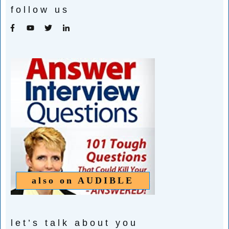
follow us
also on
AUDIBLE
let’s talk about you