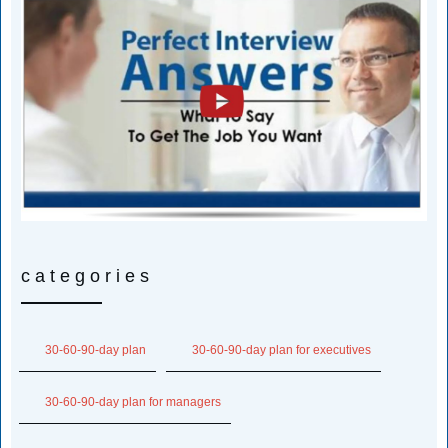
categories
30-60-90-day plan
30-60-90-day plan for executives
30-60-90-day plan for managers