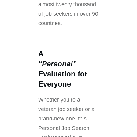
almost twenty thousand
of job seekers in over 90
countries.
A
“Personal”
Evaluation for
Everyone
Whether you’re a
veteran job seeker or a
brand-new one, this
Personal Job Search