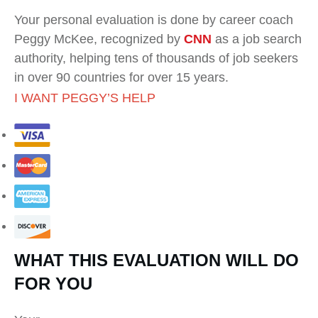
Your personal evaluation is done by career coach
Peggy McKee, recognized by
CNN
as a job search
authority, helping tens of thousands of job seekers
in over 90 countries for over 15 years.
I WANT PEGGY’S HELP
WHAT THIS EVALUATION WILL DO
FOR YOU