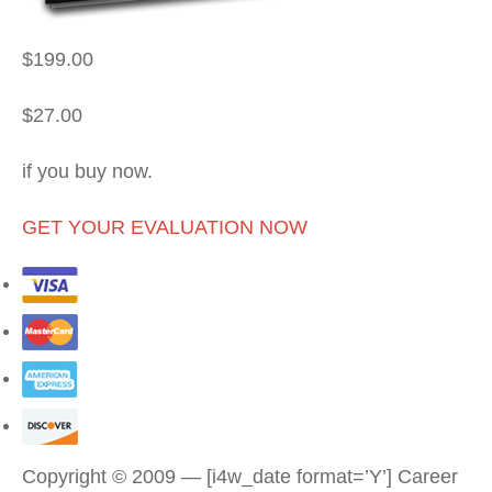
$199.00
$27.00
if you buy now.
GET YOUR EVALUATION NOW
Copyright © 2009 — [i4w_date format=’Y’] Career