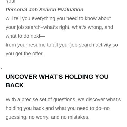
Your
Personal Job Search Evaluation
will tell you everything you need to know about
your job search–what’s right, what’s wrong, and
what to do next
—
from your resume to all your job search activity so
you get the offer.
UNCOVER WHAT’S HOLDING YOU
BACK
With a precise set of questions, we discover what’s
holding you back and what you need to do–no
guessing, no worry, and no mistakes.