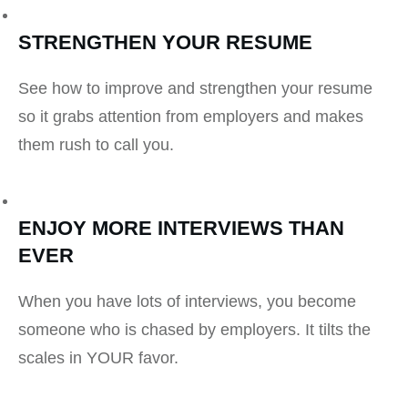
STRENGTHEN YOUR RESUME
See how to improve and strengthen your resume
so it grabs attention from employers and makes
them rush to call you.
ENJOY MORE INTERVIEWS THAN
EVER
When you have lots of interviews, you become
someone who is chased by employers. It tilts the
scales in YOUR favor.