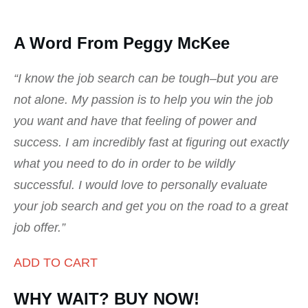
A Word From Peggy McKee
“I know the job search can be tough–but you are
not alone. My passion is to help you win the job
you want and have that feeling of power and
success. I am incredibly fast at figuring out exactly
what you need to do in order to be wildly
successful. I would love to personally evaluate
your job search and get you on the road to a great
job offer.”
ADD TO CART
WHY WAIT? BUY NOW!