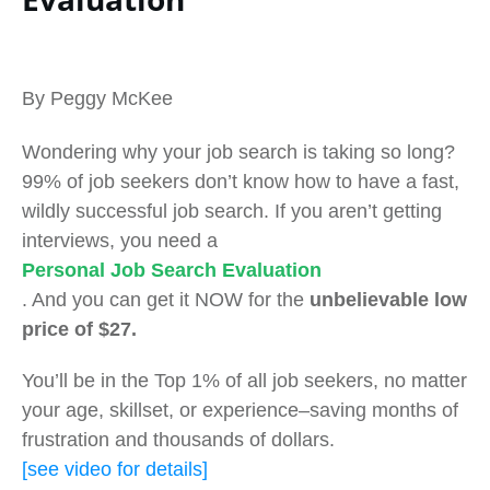
By Peggy McKee
Wondering why your job search is taking so long?
99% of job seekers don’t know how to have a fast,
wildly successful job search. If you aren’t getting
interviews, you need a
Personal Job Search Evaluation
. And you can get it NOW for the
unbelievable low
price of $27.
You’ll be in the Top 1% of all job seekers, no matter
your age, skillset, or experience–saving months of
frustration and thousands of dollars.
[see video for details]