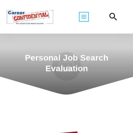
Personal Job Search
Evaluation