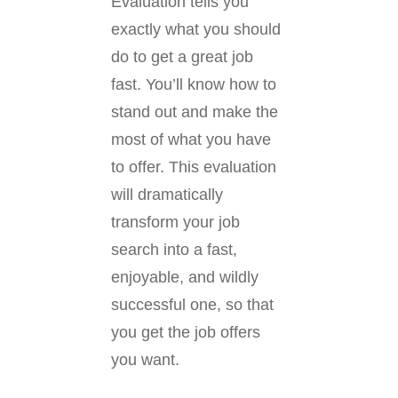
Evaluation tells you
exactly what you should
do to get a great job
fast. You’ll know how to
stand out and make the
most of what you have
to offer. This evaluation
will dramatically
transform your job
search into a fast,
enjoyable, and wildly
successful one, so that
you get the job offers
you want.