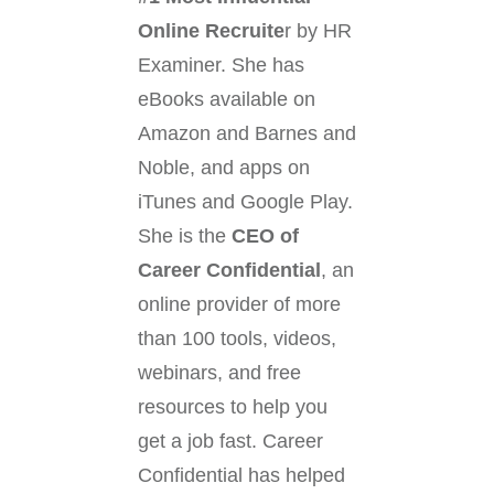
Online Recruite
r by HR
Examiner. She has
eBooks available on
Amazon and Barnes and
Noble, and apps on
iTunes and Google Play.
She is the
CEO of
Career Confidential
, an
online provider of more
than 100 tools, videos,
webinars, and free
resources to help you
get a job fast. Career
Confidential has helped