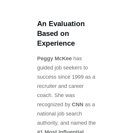
An Evaluation
Based on
Experience
Peggy McKee
has
guided job seekers to
success since 1999 as a
recruiter and career
coach. She was
recognized by
CNN
as a
national job search
authority, and named the
#1 Most Influential