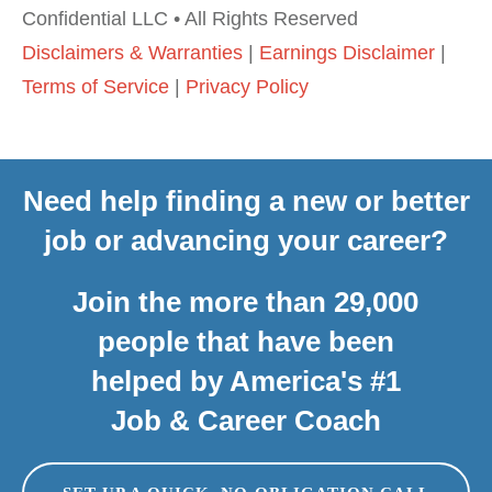
Confidential LLC • All Rights Reserved
Disclaimers & Warranties
|
Earnings Disclaimer
|
Terms of Service
|
Privacy Policy
Need help finding a new or better
job or advancing your career?
Join the more than 29,000
people that have been
helped by America's #1
Job & Career Coach