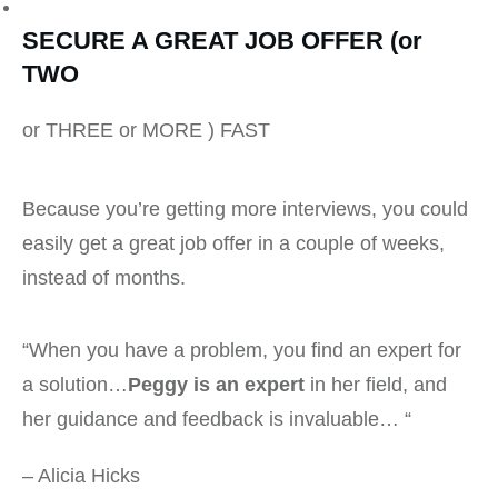
SECURE A GREAT JOB OFFER (or
TWO
or THREE or MORE ) FAST
Because you’re getting more interviews, you could
easily get a great job offer in a couple of weeks,
instead of months.
“When you have a problem, you find an expert for
a solution…
Peggy is an expert
in her field, and
her guidance and feedback is invaluable… “
– Alicia Hicks