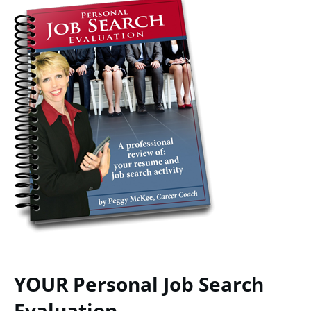
YOUR Personal Job Search
Evaluation