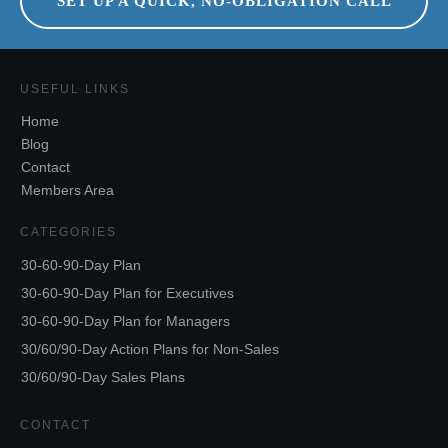
SET UP A QUICK, NO-OBLIGATION CALL
USEFUL LINKS
Home
Blog
Contact
Members Area
CATEGORIES
30-60-90-Day Plan
30-60-90-Day Plan for Executives
30-60-90-Day Plan for Managers
30/60/90-Day Action Plans for Non-Sales
30/60/90-Day Sales Plans
CONTACT