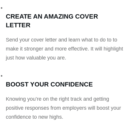
CREATE AN AMAZING COVER
LETTER
Send your cover letter and learn what to do to to
make it stronger and more effective. It will highlight
just how valuable you are.
BOOST YOUR CONFIDENCE
Knowing you’re on the right track and getting
positive responses from employers will boost your
confidence to new highs.