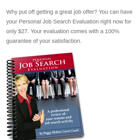
Why put off getting a great job offer? You can have
your Personal Job Search Evaluation right now for
only $27. Your evaluation comes with a 100%
guarantee of your satisfaction.