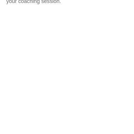
your coaching session.