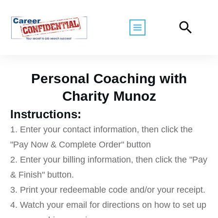
Personal Coaching with
Charity Munoz
Instructions:
1. Enter your contact information, then click the
"Pay Now & Complete Order" button
2. Enter your billing information, then click the "Pay
& Finish" button.
3. Print your redeemable code and/or your receipt.
4. Watch your email for directions on how to set up