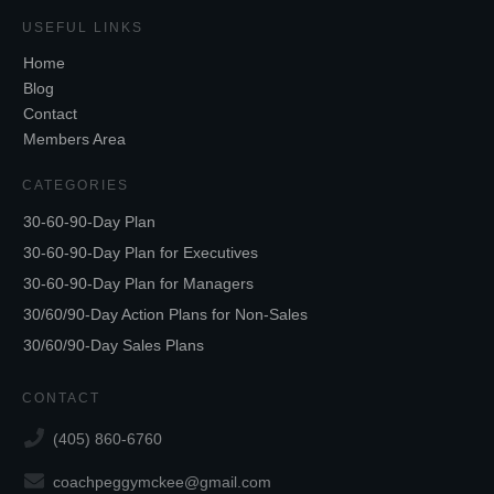
USEFUL LINKS
Home
Blog
Contact
Members Area
CATEGORIES
30-60-90-Day Plan
30-60-90-Day Plan for Executives
30-60-90-Day Plan for Managers
30/60/90-Day Action Plans for Non-Sales
30/60/90-Day Sales Plans
CONTACT
(405) 860-6760
coachpeggymckee@gmail.com